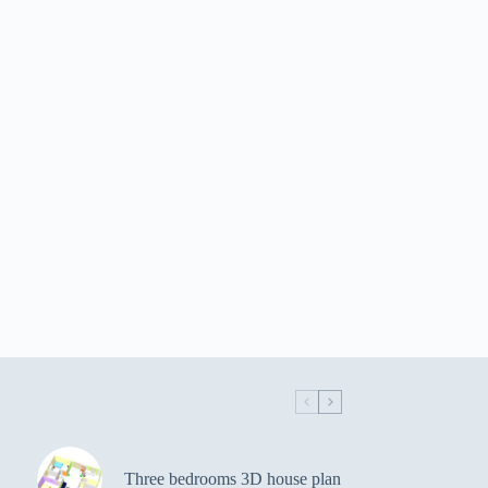
Three bedrooms 3D house plan