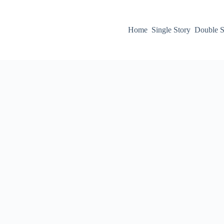
Home
Single Story
Double S