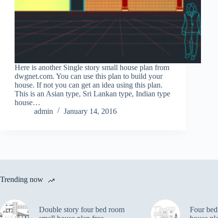
Here is another Single story small house plan from
dwgnet.com. You can use this plan to build your
house. If not you can get an idea using this plan.
This is an Asian type, Sri Lankan type, Indian type
house…
admin
January 14, 2016
Trending now
Double story four bed room
Four bed