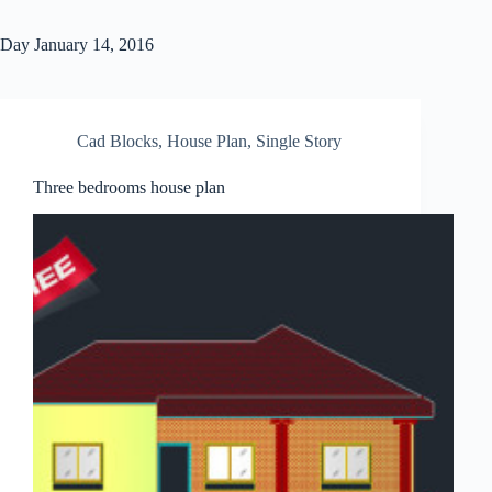
Day
January 14, 2016
Cad Blocks
,
House Plan
,
Single Story
Three bedrooms house plan