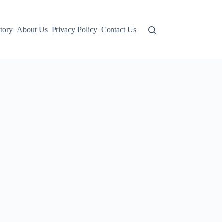
tory
About Us
Privacy Policy
Contact Us