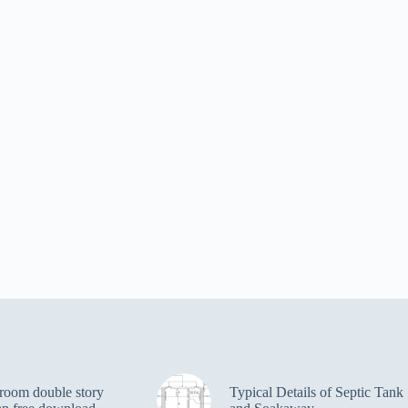
room double story
Typical Details of Septic Tank