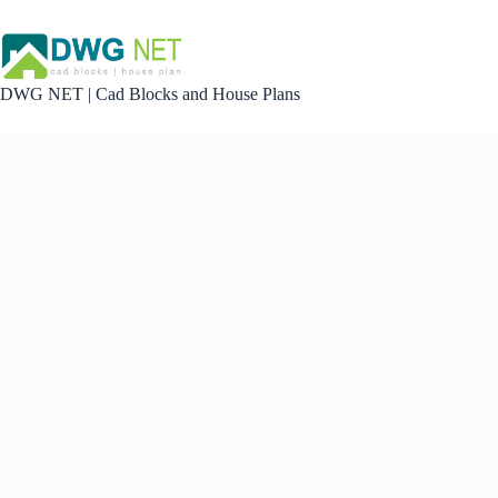
Skip
to
content
DWG NET | Cad Blocks and House Plans