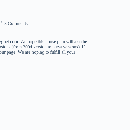
8 Comments
net.com. We hope this house plan will also be
ions (from 2004 version to latest versions). If
ur page. We are hoping to fulfill all your