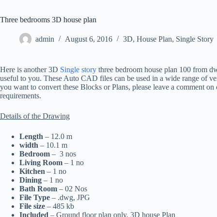
Three bedrooms 3D house plan
admin
August 6, 2016
3D
,
House Plan
,
Single Story
Here is another 3D
Single story
three bedroom house plan 100 from dwg
useful to you. These Auto CAD files can be used in a wide range of vers
you want to convert these Blocks or Plans, please leave a comment on o
requirements.
Details of the Drawing
Length
– 12.0 m
width
– 10.1 m
Bedroom
– 3 nos
Living Room
– 1 no
Kitchen
– 1 no
Dining
– 1 no
Bath Room
– 02 Nos
File Type
– .dwg, JPG
File size
– 485 kb
Included
– Ground floor plan only, 3D house Plan