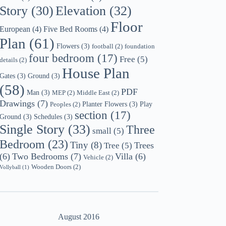
Story
(30)
Elevation
(32)
Floor
European
(4)
Five Bed Rooms
(4)
Plan
(61)
Flowers
(3)
football
(2)
foundation
four bedroom
(17)
Free
(5)
details
(2)
House Plan
Gates
(3)
Ground
(3)
(58)
PDF
Man
(3)
MEP
(2)
Middle East
(2)
Drawings
(7)
Planter Flowers
(3)
Play
Peoples
(2)
section
(17)
Ground
(3)
Schedules
(3)
Single Story
(33)
Three
small
(5)
Bedroom
(23)
Tiny
(8)
Trees
Tree
(5)
(6)
Two Bedrooms
(7)
Villa
(6)
Vehicle
(2)
Wooden Doors
(2)
Vollyball
(1)
August 2016