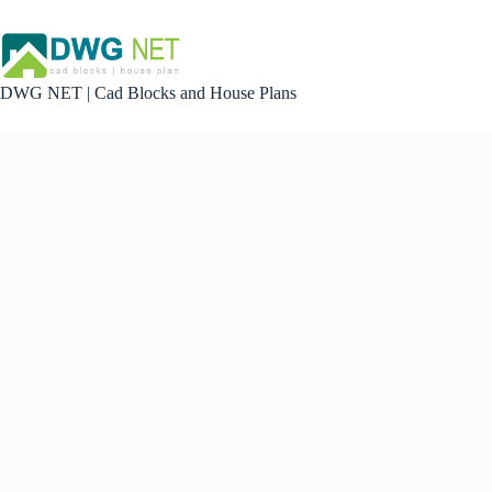
Skip
to
content
DWG NET | Cad Blocks and House Plans