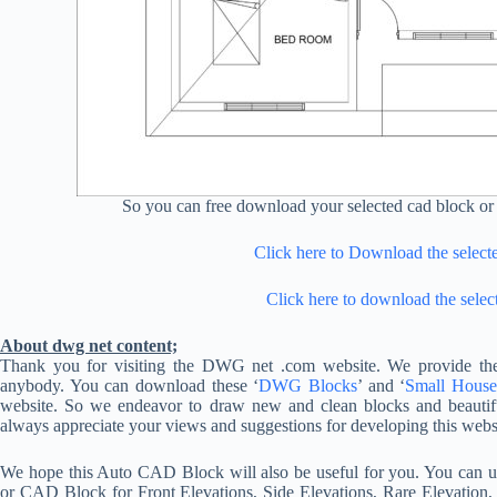
So you can free download your selected cad block or 
Click here to Download the selec
Click here to download the selec
About dwg net content;
Thank you for visiting the DWG net .com website. We provide the
anybody. You can download these ‘
DWG Blocks
’ and ‘
Small House
website. So we endeavor to draw new and clean blocks and beautif
always appreciate your views and suggestions for developing this websi
We hope this Auto CAD Block will also be useful for you. You ca
or CAD Block for Front Elevations, Side Elevations, Rare Elevation