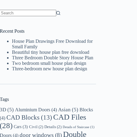
No
results
Recent Posts
House Plan Drawings Free Download for
Small Family
Beautiful tiny house plan free download
Three Bedroom Double Story House Plan
Two bedroom small house plan design
Three-bedroom new house plan design
Tags
3D
(5)
Asian
(5)
Aluminium Doors
(4)
Blocks
CAD Files
CAD Blocks
(13)
(4)
(28)
Cars
(3)
Civil
(2)
Details
(2)
Details of Staircase
(1)
Double
door windows
(8)
Doors
(4)