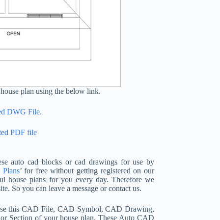
house plan using the below link.
ted DWG File.
ted PDF file
se auto cad blocks or cad drawings for use by
 Plans
’ for free without getting registered on our
ul house plans for you every day. Therefore we
te. So you can leave a message or contact us.
n use this CAD File, CAD Symbol, CAD Drawing,
, or Section of your house plan. These Auto CAD