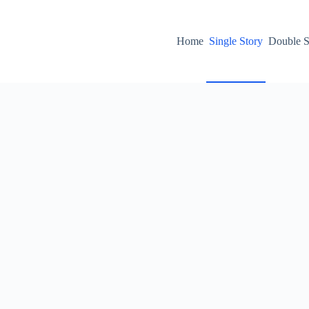
Home
Single Story
Double S