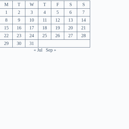
M
T
W
T
F
S
S
1
2
3
4
5
6
7
8
9
10
11
12
13
14
15
16
17
18
19
20
21
22
23
24
25
26
27
28
29
30
31
« Jul
Sep »