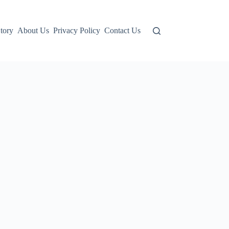
tory
About Us
Privacy Policy
Contact Us