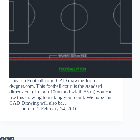
This is a Football court CAD drawing from
dwgnet.com. This football court is the standard
dimension. ( Length 100m and width 55 m) You can
use this drawing to making your court. We hope this
CAD Drawing will also be…
admin
February 24, 2016