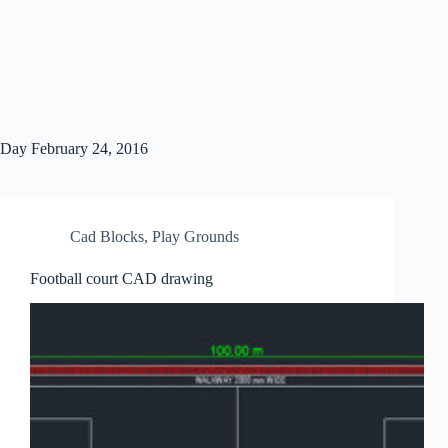
Day
February 24, 2016
Cad Blocks
,
Play Grounds
Football court CAD drawing