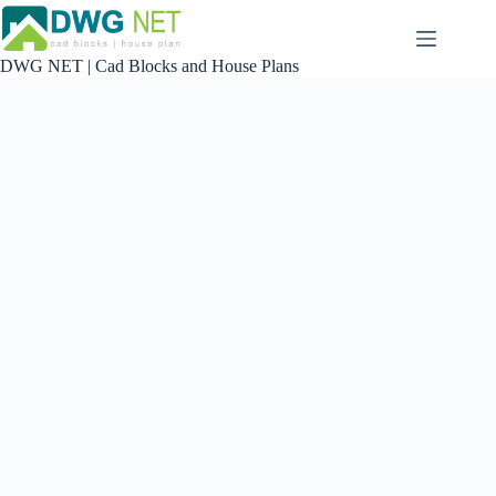
Skip
to
content
DWG NET | Cad Blocks and House Plans