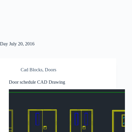
Day
July 20, 2016
Cad Blocks
,
Doors
Door schedule CAD Drawing