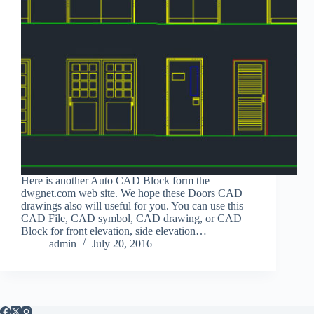
Here is another Auto CAD Block form the
dwgnet.com web site. We hope these Doors CAD
drawings also will useful for you. You can use this
CAD File, CAD symbol, CAD drawing, or CAD
Block for front elevation, side elevation…
admin
July 20, 2016