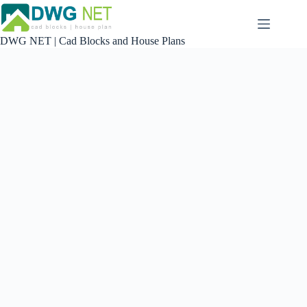
Skip
to
content
DWG NET | Cad Blocks and House Plans