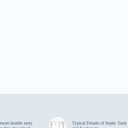
room double story
Typical Details of Septic Tank