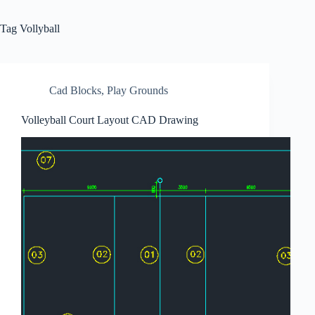
Tag
Vollyball
Cad Blocks
,
Play Grounds
Volleyball Court Layout CAD Drawing