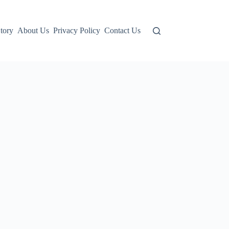
tory
About Us
Privacy Policy
Contact Us