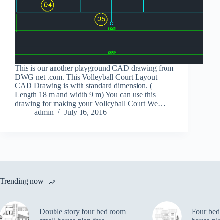
This is our another playground CAD drawing from
DWG net .com. This Volleyball Court Layout
CAD Drawing is with standard dimension. (
Length 18 m and width 9 m) You can use this
drawing for making your Volleyball Court We…
admin
July 16, 2016
Trending now
Double story four bed room
Four bed