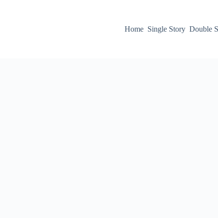
Home
Single Story
Double S