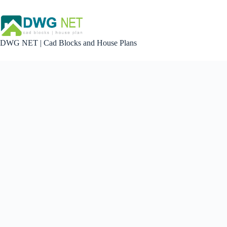
Skip
to
content
DWG NET | Cad Blocks and House Plans