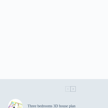
Three bedrooms 3D house plan