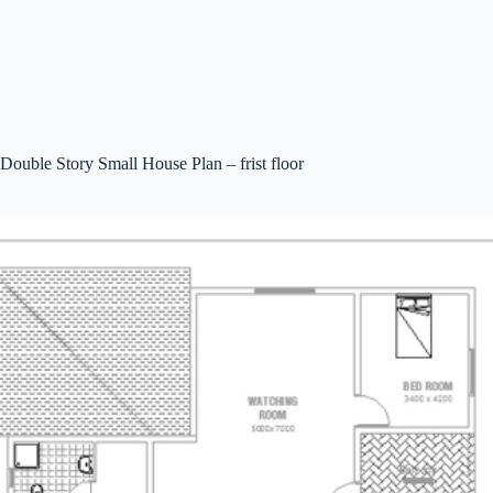
Double Story Small House Plan – frist floor