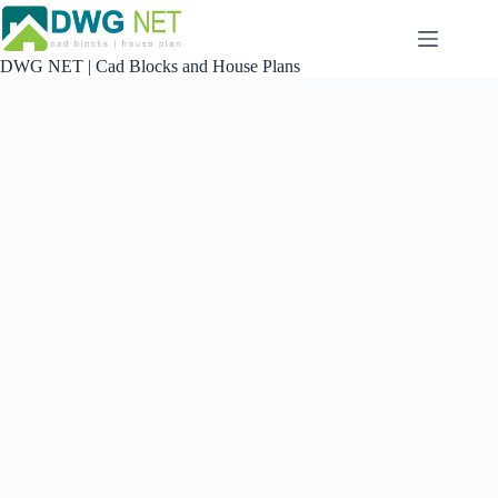
Skip
to
content
DWG NET | Cad Blocks and House Plans