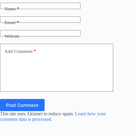
Name
*
Email
*
Website
Add Comment
*
Post Comment
This site uses Akismet to reduce spam.
Learn how your
comment data is processed.