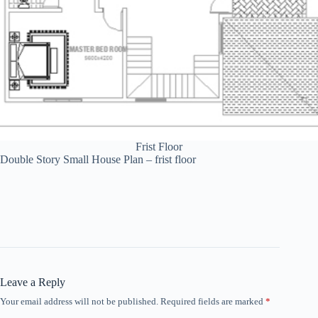
Frist Floor
Double Story Small House Plan – frist floor
Leave a Reply
Your email address will not be published.
Required fields are marked
*