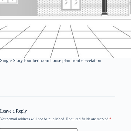
Single Story four bedroom house plan front elevetation
Leave a Reply
Your email address will not be published.
Required fields are marked
*