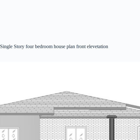
Single Story four bedroom house plan front elevetation