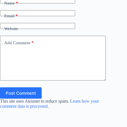
Name
*
Email
*
Website
Add Comment
*
Post Comment
This site uses Akismet to reduce spam.
Learn how your
comment data is processed.