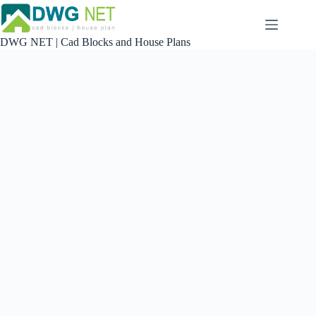
Skip
to
content
DWG NET | Cad Blocks and House Plans