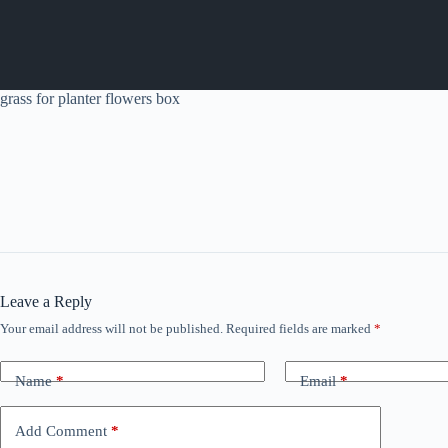
grass for planter flowers box
Leave a Reply
Your email address will not be published.
Required fields are marked
*
Name
*
Email
*
Add Comment
*