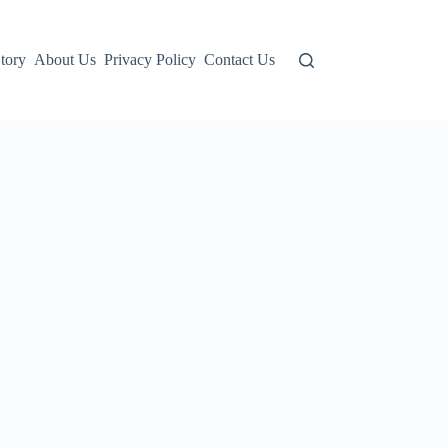
tory
About Us
Privacy Policy
Contact Us