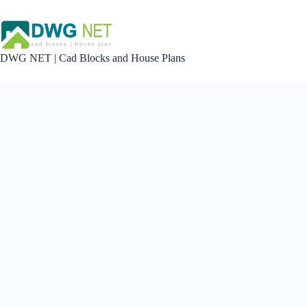
Skip
to
content
DWG NET | Cad Blocks and House Plans