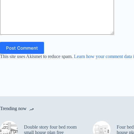
Post Comment
This site uses Akismet to reduce spam.
Learn how your comment data i
Trending now
Double story four bed room
Four bed
small house plan free
house pl