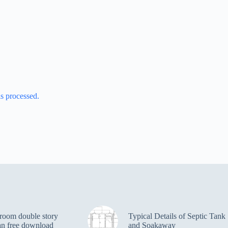
s processed.
room double story
Typical Details of Septic Tank
an free download
and Soakaway