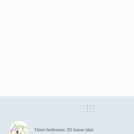
Three bedrooms 3D house plan