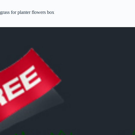
grass for planter flowers box