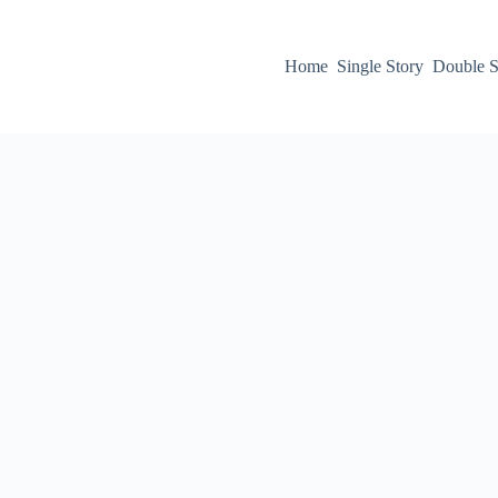
Home
Single Story
Double S