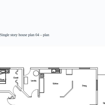
Single story house plan 04 – plan