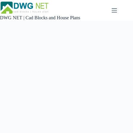
Skip
to
content
DWG NET | Cad Blocks and House Plans