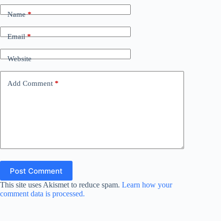
Name
*
Email
*
Website
Add Comment
*
Post Comment
This site uses Akismet to reduce spam.
Learn how your
comment data is processed.