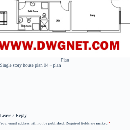
Plan
Single story house plan 04 – plan
Leave a Reply
Your email address will not be published.
Required fields are marked
*