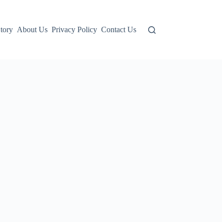
tory
About Us
Privacy Policy
Contact Us