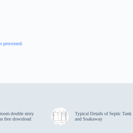
s processed.
room double story
Typical Details of Septic Tank
an free download
and Soakaway