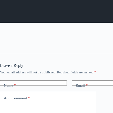
Leave a Reply
Your email address will not be published.
Required fields are marked
*
Name
*
Email
*
Add Comment
*