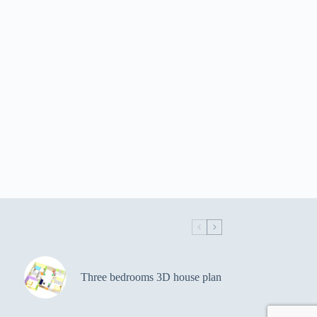
Three bedrooms 3D house plan