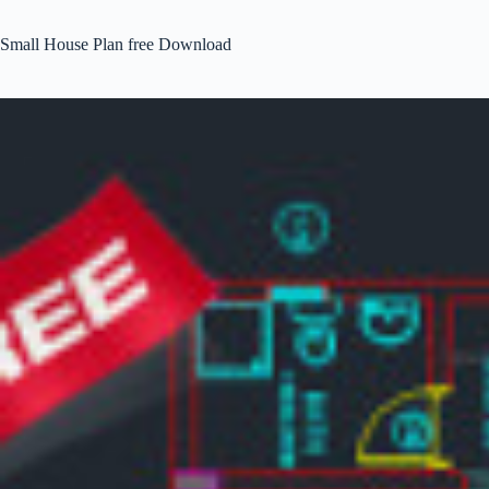
Small House Plan free Download