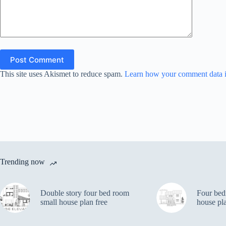
Post Comment
This site uses Akismet to reduce spam.
Learn how your comment data i
Trending now
Double story four bed room
Four bed
small house plan free
house pl