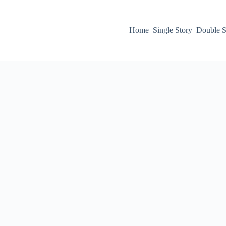
Home
Single Story
Double S