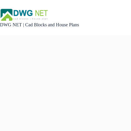
Skip
to
content
DWG NET | Cad Blocks and House Plans