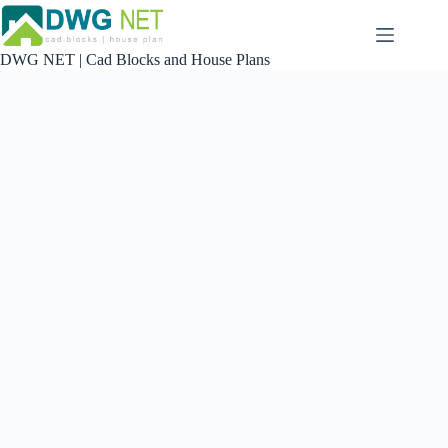
Skip
to
content
DWG NET | Cad Blocks and House Plans