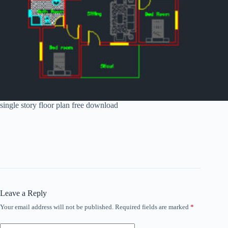
single story floor plan free download
Leave a Reply
Your email address will not be published.
Required fields are marked
*