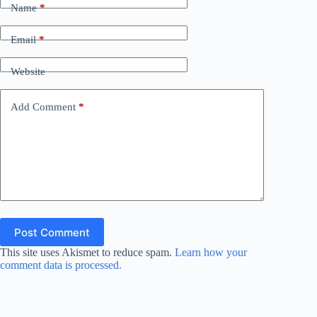
Name
*
Email
*
Website
Add Comment
*
Post Comment
This site uses Akismet to reduce spam.
Learn how your
comment data is processed.