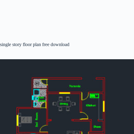
single story floor plan free download