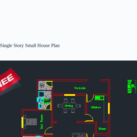
Single Story Small House Plan