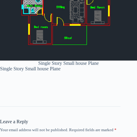
Single Story Small house Plane
Single Story Small house Plane
Leave a Reply
Your email address will not be published.
Required fields are marked
*