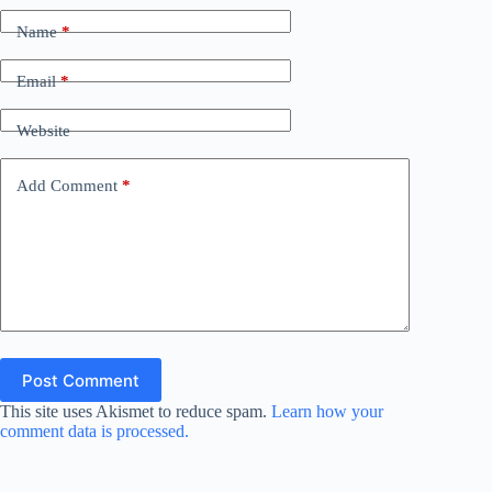
Name
*
Email
*
Website
Add Comment
*
Post Comment
This site uses Akismet to reduce spam.
Learn how your
comment data is processed.