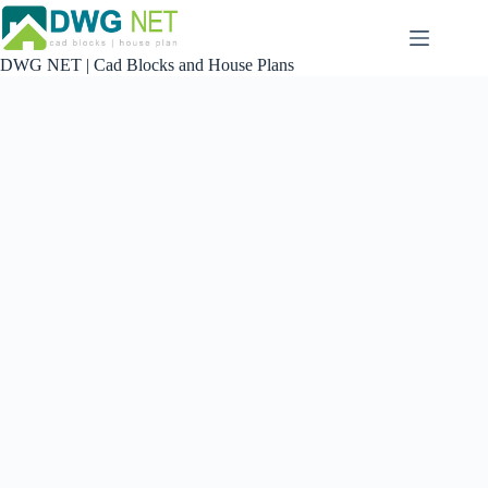
Skip
to
content
DWG NET | Cad Blocks and House Plans