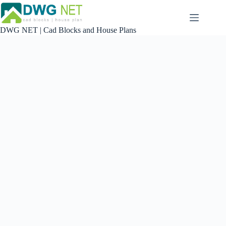
Skip
to
content
DWG NET | Cad Blocks and House Plans