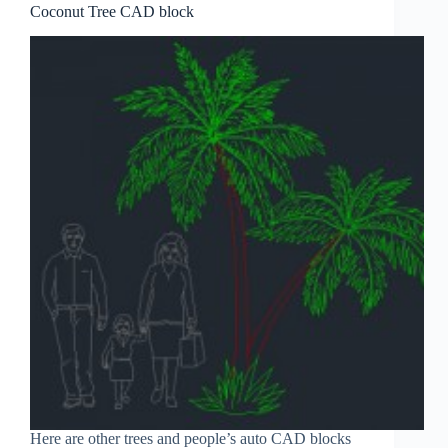
Coconut Tree CAD block
Here are other trees and people’s auto CAD blocks