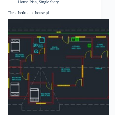
House Plan
,
Single Story
Three bedrooms house plan