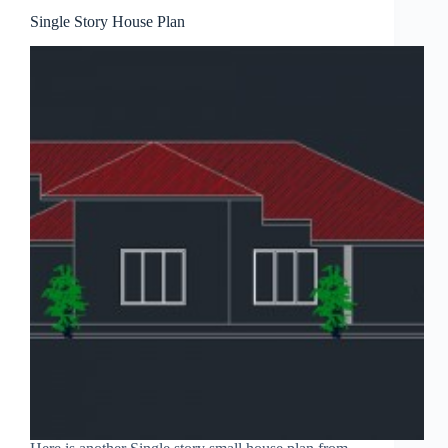
Single Story House Plan