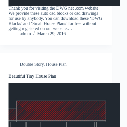
Thank you for visiting the DWG net .com website.
We provide these auto cad blocks or cad drawings
for use by anybody. You can download these ‘DWG
Blocks’ and ‘Small House Plans’ for free without
getting registered on our website.…
admin
March 29, 2016
Double Story
,
House Plan
Beautiful Tiny House Plan