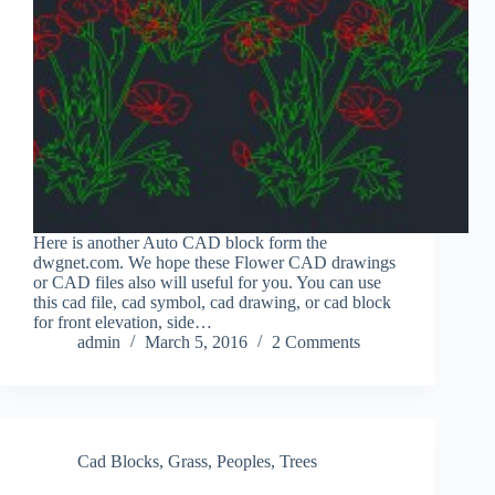
Here is another Auto CAD block form the
dwgnet.com. We hope these Flower CAD drawings
or CAD files also will useful for you. You can use
this cad file, cad symbol, cad drawing, or cad block
for front elevation, side…
admin
March 5, 2016
2 Comments
Cad Blocks
,
Grass
,
Peoples
,
Trees