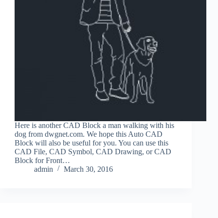
Here is another CAD Block a man walking with his
dog from dwgnet.com. We hope this Auto CAD
Block will also be useful for you. You can use this
CAD File, CAD Symbol, CAD Drawing, or CAD
Block for Front…
admin
March 30, 2016