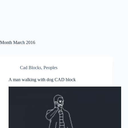
Month
March 2016
Cad Blocks
,
Peoples
A man walking with dog CAD block