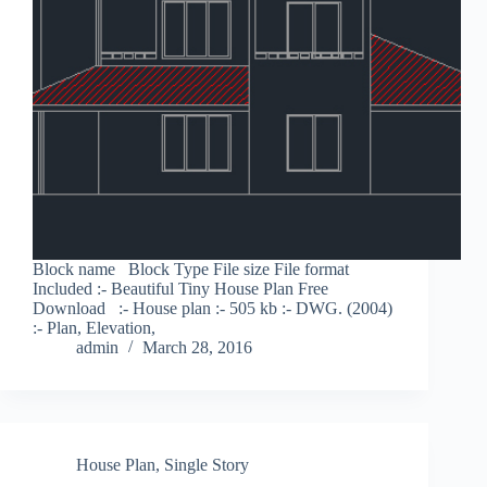
Block name Block Type File size File format
Included :- Beautiful Tiny House Plan Free
Download :- House plan :- 505 kb :- DWG. (2004)
:- Plan, Elevation,
admin
March 28, 2016
House Plan
,
Single Story