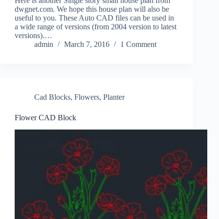
Here is another Single story small house plan from
dwgnet.com. We hope this house plan will also be
useful to you. These Auto CAD files can be used in
a wide range of versions (from 2004 version to latest
versions).…
admin
March 7, 2016
1 Comment
Cad Blocks
,
Flowers
,
Planter
Flower CAD Block