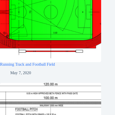
Running Track and Football Field
May 7, 2020