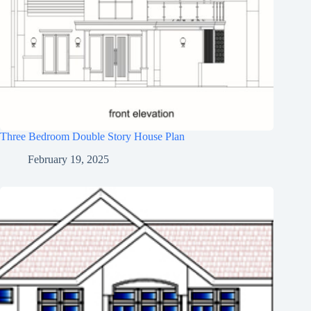
Three Bedroom Double Story House Plan
February 19, 2025