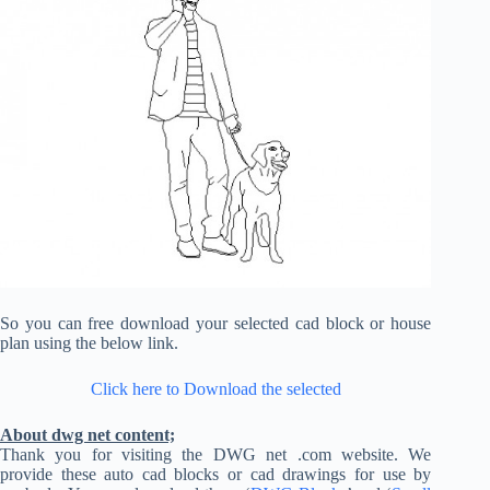
So you can free download your selected cad block or house
plan using the below link.
Click here to Download the selected
About dwg net content;
Thank you for visiting the DWG net .com website. We
provide these auto cad blocks or cad drawings for use by