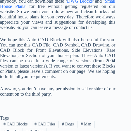
anybody. You can download these ‘
DWG Blocks
’ and ‘
Small
House Plans
’ for free without getting registered on our
website. So we endeavor to draw new and clean blocks and
beautiful house plans for you every day. Therefore we always
appreciate your views and suggestions for developing this
website. So you can leave a message or contact us.
We hope this Auto CAD Block will also be useful for you.
You can use this CAD File, CAD Symbol, CAD Drawing, or
CAD Block for Front Elevations, Side Elevations, Rare
Elevation, or Section of your house plan. These Auto CAD
files can be used in a wide range of versions (from 2004
version to latest versions). If you want to convert these Blocks
or Plans, please leave a comment on our page. We are hoping
to fulfill all your requirements.
Anyway, you don’t have any permission to sell or shire of our
content on to the third party.
Tags
#
CAD Blocks
#
CAD Files
#
Dogs
#
Man