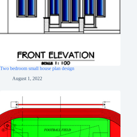
Two bedroom small house plan design
August 1, 2022