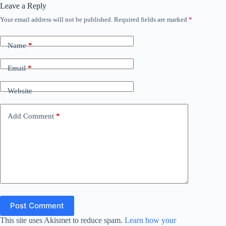
Leave a Reply
Your email address will not be published.
Required fields are marked
*
Name
*
Email
*
Website
Add Comment
*
Post Comment
This site uses Akismet to reduce spam.
Learn how your