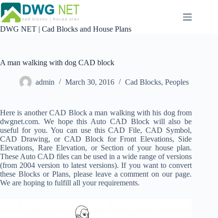
Skip
to
content
DWG NET | Cad Blocks and House Plans
A man walking with dog CAD block
admin
March 30, 2016
Cad Blocks
,
Peoples
Here is another CAD Block a man walking with his dog from
dwgnet.com. We hope this Auto CAD Block will also be
useful for you. You can use this CAD File, CAD Symbol,
CAD Drawing, or CAD Block for Front Elevations, Side
Elevations, Rare Elevation, or Section of your house plan.
These Auto CAD files can be used in a wide range of versions
(from 2004 version to latest versions). If you want to convert
these Blocks or Plans, please leave a comment on our page.
We are hoping to fulfill all your requirements.