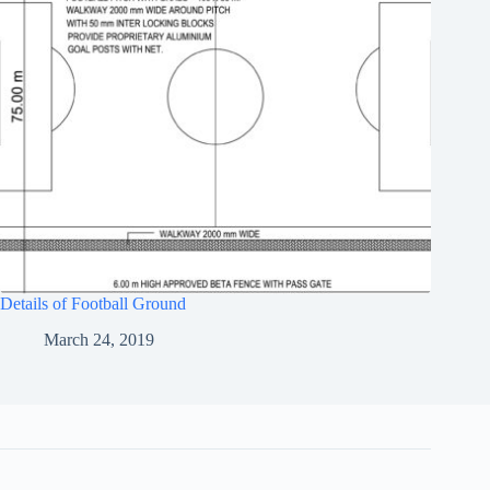
Details of Football Ground
March 24, 2019