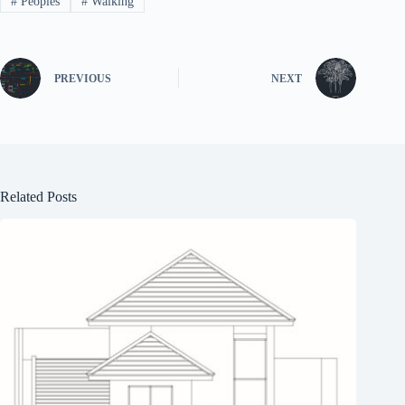
#
Peoples
#
Walking
PREVIOUS
NEXT
Related Posts