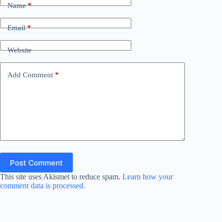
Name
*
Email
*
Website
Add Comment
*
Post Comment
This site uses Akismet to reduce spam.
Learn how your
comment data is processed.