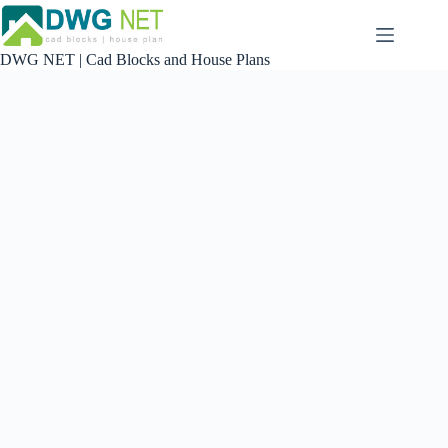
Skip
to
content
DWG NET | Cad Blocks and House Plans