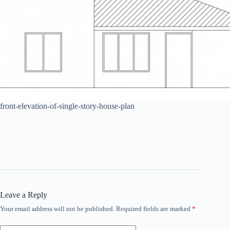
front-elevation-of-single-story-house-plan
Leave a Reply
Your email address will not be published.
Required fields are marked
*