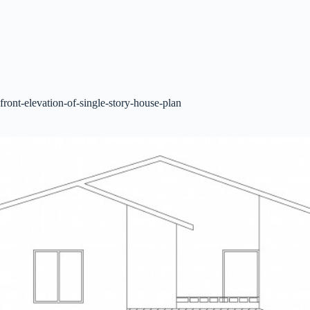
front-elevation-of-single-story-house-plan