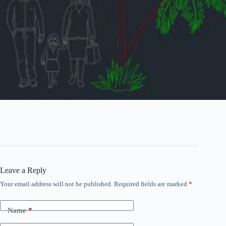
Leave a Reply
Your email address will not be published.
Required fields are marked
*
Name
*