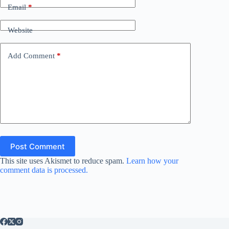
Email
*
Website
Add Comment
*
Post Comment
This site uses Akismet to reduce spam.
Learn how your
comment data is processed.