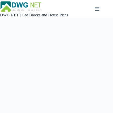
Skip
to
content
DWG NET | Cad Blocks and House Plans