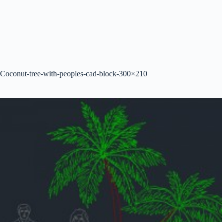
Coconut-tree-with-peoples-cad-block-300×210