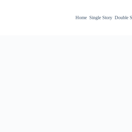
Home
Single Story
Double S