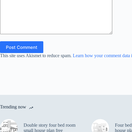
Post Comment
This site uses Akismet to reduce spam.
Learn how your comment data i
Trending now
Double story four bed room
Four bed
small house plan free
house pl