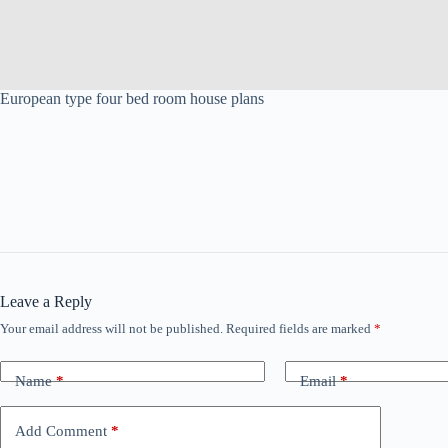
European type four bed room house plans
Leave a Reply
Your email address will not be published.
Required fields are marked
*
Name
*
Email
*
Add Comment
*