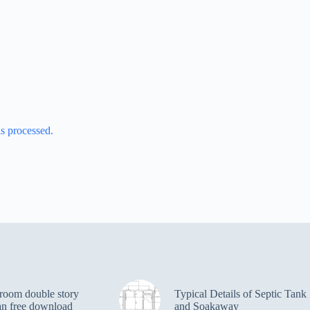
s processed.
room double story
Typical Details of Septic Tank
an free download
and Soakaway