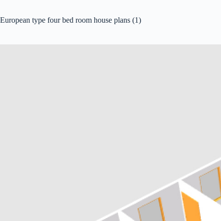
European type four bed room house plans (1)