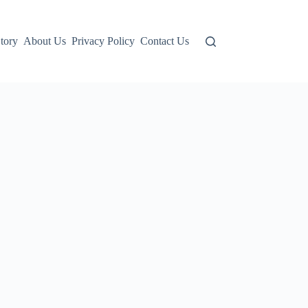
tory
About Us
Privacy Policy
Contact Us