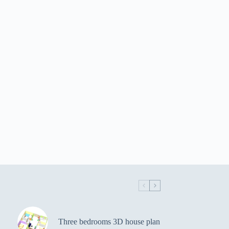
Three bedrooms 3D house plan