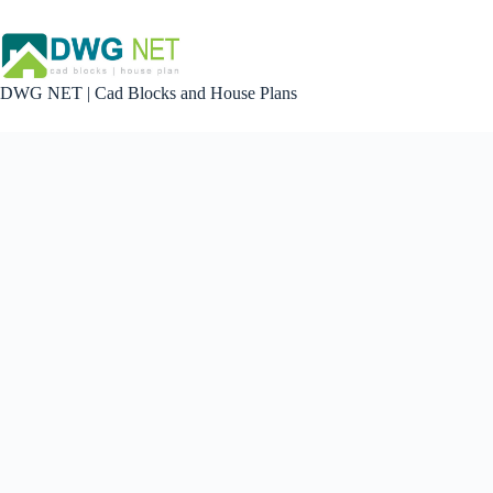
Skip
to
content
DWG NET | Cad Blocks and House Plans