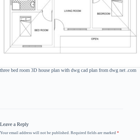
three bed room 3D house plan with dwg cad plan from dwg net .com
Leave a Reply
Your email address will not be published.
Required fields are marked
*