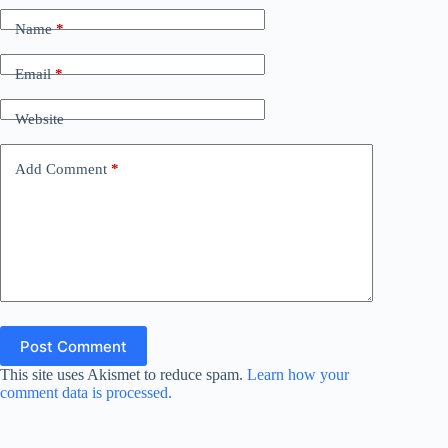
Name
*
Email
*
Website
Add Comment
*
Post Comment
This site uses Akismet to reduce spam.
Learn how your
comment data is processed.