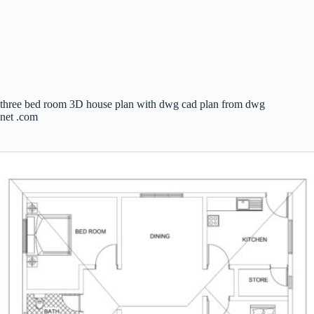
three bed room 3D house plan with dwg cad plan from dwg
net .com