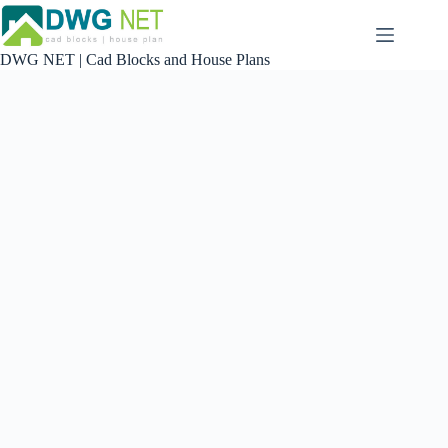
Skip
to
content
DWG NET | Cad Blocks and House Plans