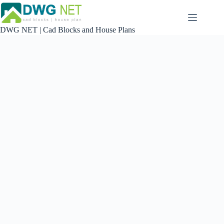
Skip
to
content
DWG NET | Cad Blocks and House Plans