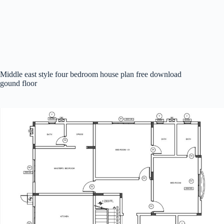
Middle east style four bedroom house plan free download
gound floor