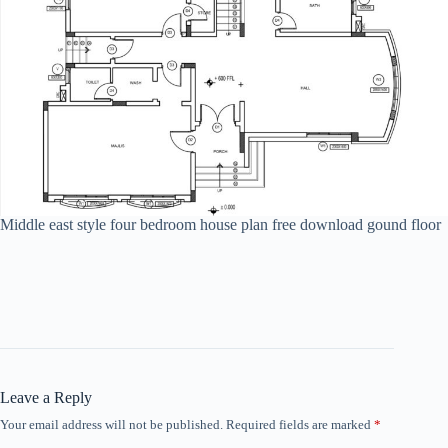
Middle east style four bedroom house plan free download gound floor
Leave a Reply
Your email address will not be published.
Required fields are marked
*