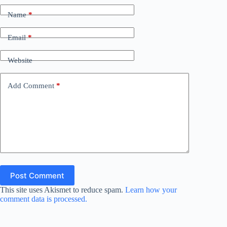
Name
*
Email
*
Website
Add Comment
*
Post Comment
This site uses Akismet to reduce spam.
Learn how your
comment data is processed.