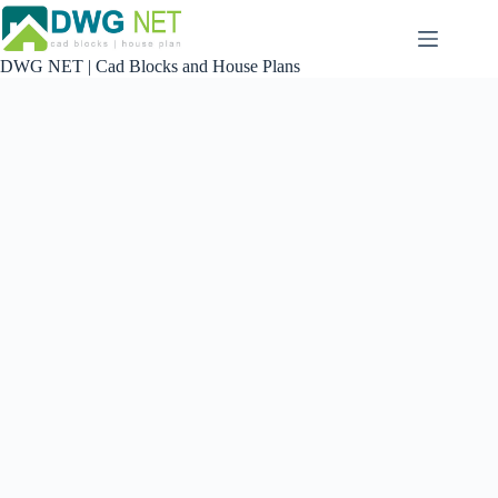
Skip
to
content
DWG NET | Cad Blocks and House Plans