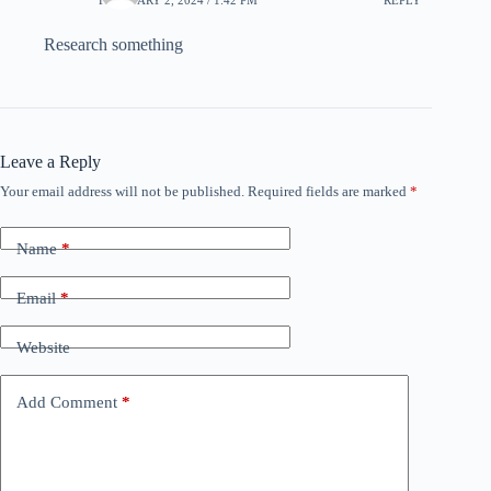
Research something
Leave a Reply
Your email address will not be published.
Required fields are marked
*
Name
*
Email
*
Website
Add Comment
*