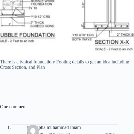
There is a typical foundation/ Footing details to get an idea including
Cross Section, and Plan
One comment
Mustapha muhammad Imam
FEBRUARY 2, 2024 / 1:42 PM
REPLY