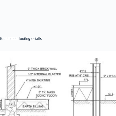
foundation footing details