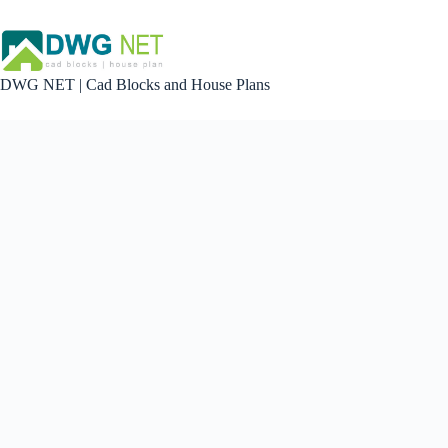
Skip
to
content
DWG NET | Cad Blocks and House Plans