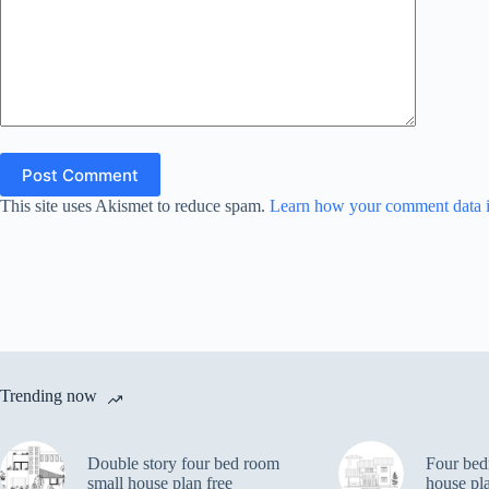
Post Comment
This site uses Akismet to reduce spam.
Learn how your comment data i
Trending now
Double story four bed room
Four bed
small house plan free
house pl