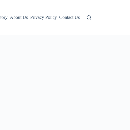
tory
About Us
Privacy Policy
Contact Us