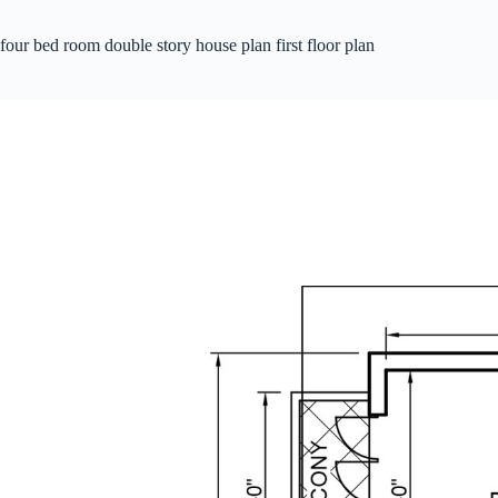
four bed room double story house plan first floor plan