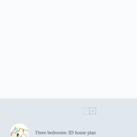
Three bedrooms 3D house plan