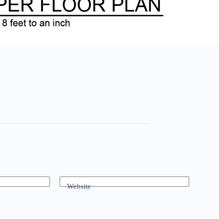
Website