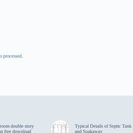
s processed.
room double story
Typical Details of Septic Tank
an free download
and Soakaway