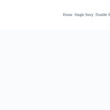
Home
Single Story
Double S