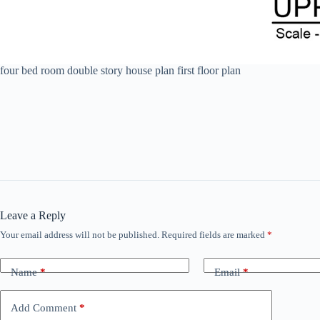
four bed room double story house plan first floor plan
Leave a Reply
Your email address will not be published.
Required fields are marked
*
Name
*
Email
*
Add Comment
*