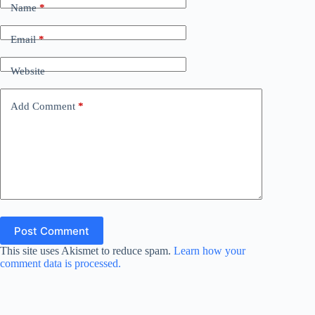
Name
*
Email
*
Website
Add Comment
*
Post Comment
This site uses Akismet to reduce spam.
Learn how your
comment data is processed.