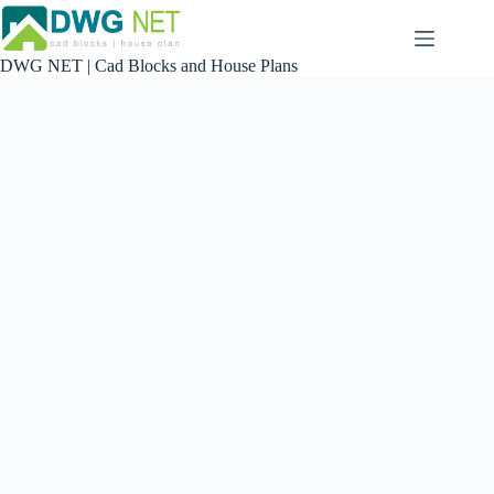
Skip
to
content
DWG NET | Cad Blocks and House Plans