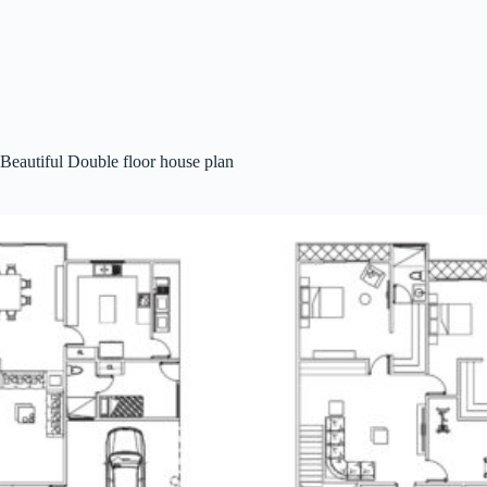
Beautiful Double floor house plan