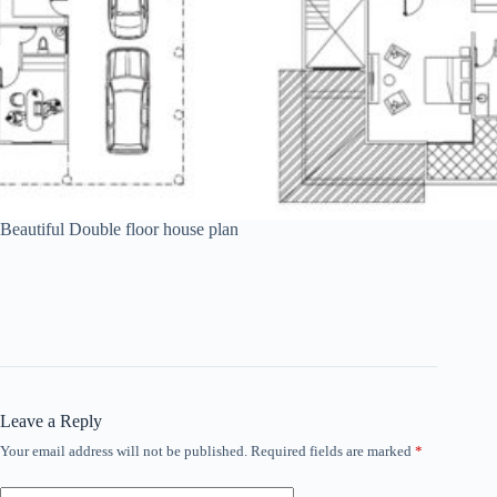
Beautiful Double floor house plan
Leave a Reply
Your email address will not be published.
Required fields are marked
*