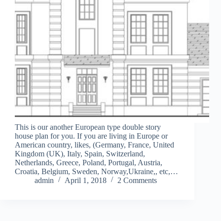
This is our another European type double story
house plan for you. If you are living in Europe or
American country, likes, (Germany, France, United
Kingdom (UK), Italy, Spain, Switzerland,
Netherlands, Greece, Poland, Portugal, Austria,
Croatia, Belgium, Sweden, Norway,Ukraine,, etc,…
admin
April 1, 2018
2 Comments