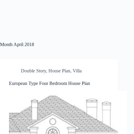
Month
April 2018
Double Story
,
House Plan
,
Villa
European Type Four Bedroom House Plan