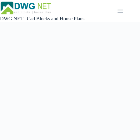
Skip
to
content
DWG NET | Cad Blocks and House Plans