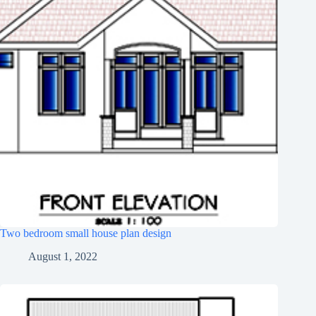
Two bedroom small house plan design
August 1, 2022