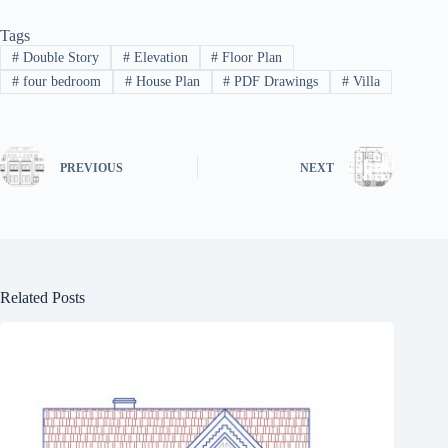
Tags
#
Double Story
#
Elevation
#
Floor Plan
#
four bedroom
#
House Plan
#
PDF Drawings
#
Villa
PREVIOUS
NEXT
Related Posts