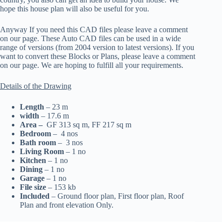
hope this house plan will also be useful for you.
Anyway If you need this CAD files please leave a comment
on our page. These Auto CAD files can be used in a wide
range of versions (from 2004 version to latest versions). If you
want to convert these Blocks or Plans, please leave a comment
on our page. We are hoping to fulfill all your requirements.
Details of the Drawing
Length
– 23 m
width
– 17.6 m
Area –
GF 313 sq m, FF 217 sq m
Bedroom
– 4 nos
Bath room
– 3 nos
Living Room
– 1 no
Kitchen
– 1 no
Dining
– 1 no
Garage
– 1 no
File size
– 153 kb
Included
– Ground floor plan, First floor plan, Roof
Plan and front elevation Only.