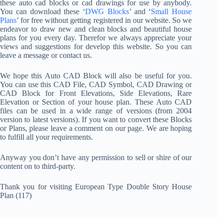
these auto cad blocks or cad drawings for use by anybody.
You can download these ‘
DWG Blocks
’ and ‘
Small House
Plans
’ for free without getting registered in our website. So we
endeavor to draw new and clean blocks and beautiful house
plans for you every day. Therefor we always appreciate your
views and suggestions for develop this website. So you can
leave a message or contact us.
We hope this Auto CAD Block will also be useful for you.
You can use this CAD File, CAD Symbol, CAD Drawing or
CAD Block for Front Elevations, Side Elevations, Rare
Elevation or Section of your house plan. These Auto CAD
files can be used in a wide range of versions (from 2004
version to latest versions). If you want to convert these Blocks
or Plans, please leave a comment on our page. We are hoping
to fulfill all your requirements.
Anyway you don’t have any permission to sell or shire of our
content on to third-party.
Thank you for visiting European Type Double Story House
Plan (117)