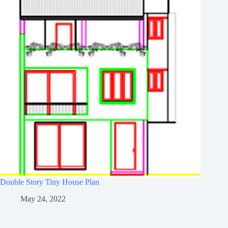
Double Story Tiny House Plan
May 24, 2022