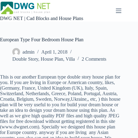
Skip
to
content
DWG NET | Cad Blocks and House Plans
European Type Four Bedroom House Plan
admin
April 1, 2018
Double Story
,
House Plan
,
Villa
2 Comments
This is our another European type double story house plan for
you. If you are living in Europe or American country, likes,
(Germany, France, United Kingdom (UK), Italy, Spain,
Switzerland, Netherlands, Greece, Poland, Portugal, Austria,
Croatia, Belgium, Sweden, Norway,Ukraine,, etc, ) this house
plan will be very useful to you for build your dream house or
take an idea to design your dream house using this plan. As
well as we give high quality PDF files and high quality JPEG
files for free download without getting registered in this site
(www.dwgnet.com). Specially we designed this house plan
for Europe country. anyway if you are living any Asian
country, you also can get an idea to build your house. We