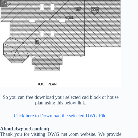
So you can free download your selected cad block or house
plan using this below link.
Click here to Download the selected DWG File.
About dwg net content;
Thank you for visiting DWG net .com website. We provide