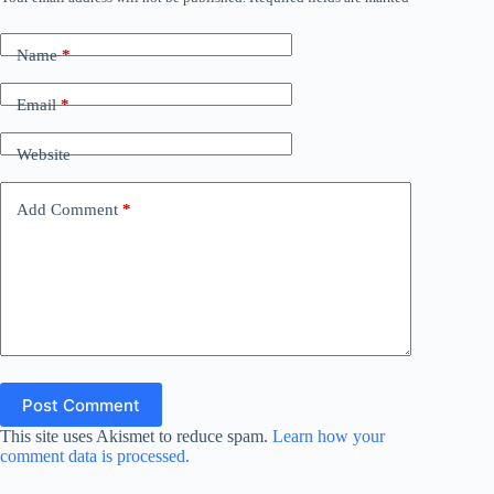
Name
*
Email
*
Website
Add Comment
*
Post Comment
This site uses Akismet to reduce spam.
Learn how your
comment data is processed.