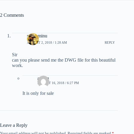
2 Comments
sani aminu
AUGUST 2, 2018 / 1:28 AM
REPLY
Sir
can you please send me the DWG file for this beautiful
work.
admin
AUGUST 16, 2018 / 6:27 PM
It is only for sale
Leave a Reply
Your email address will not be published.
Required fields are marked
*