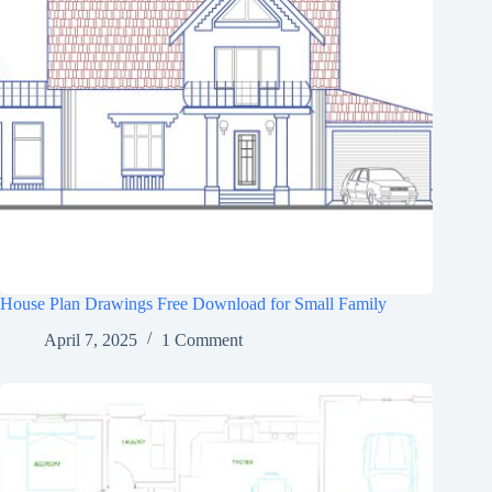
House Plan Drawings Free Download for Small Family
April 7, 2025
1 Comment