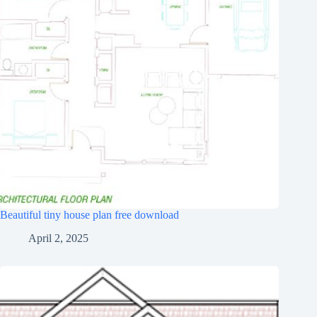
Beautiful tiny house plan free download
April 2, 2025