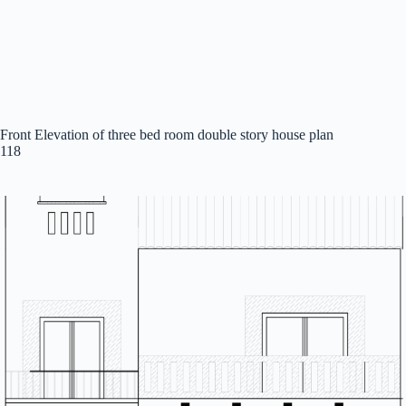
Front Elevation of three bed room double story house plan
118