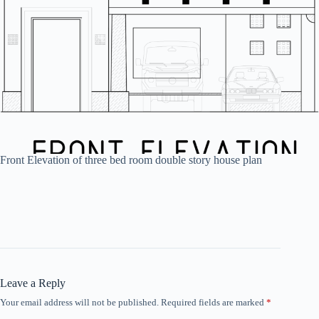
Front Elevation of three bed room double story house plan
Leave a Reply
Your email address will not be published.
Required fields are marked
*