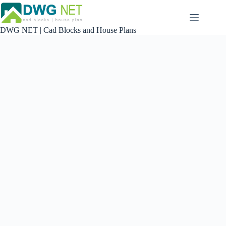
Skip
to
content
DWG NET | Cad Blocks and House Plans