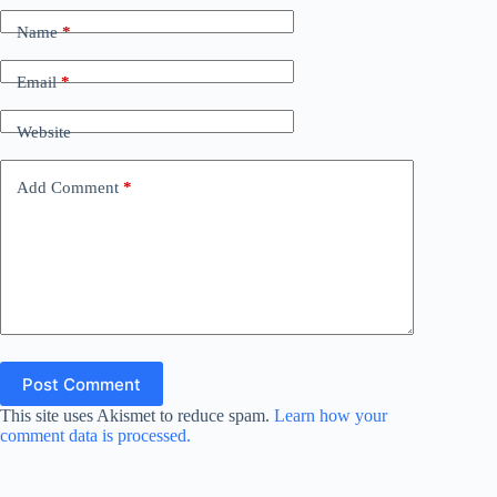
Name
*
Email
*
Website
Add Comment
*
Post Comment
This site uses Akismet to reduce spam.
Learn how your
comment data is processed.