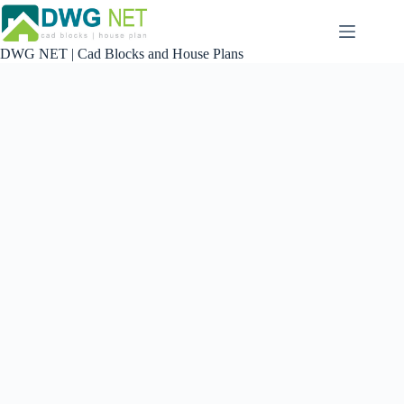
Skip
to
content
DWG NET | Cad Blocks and House Plans