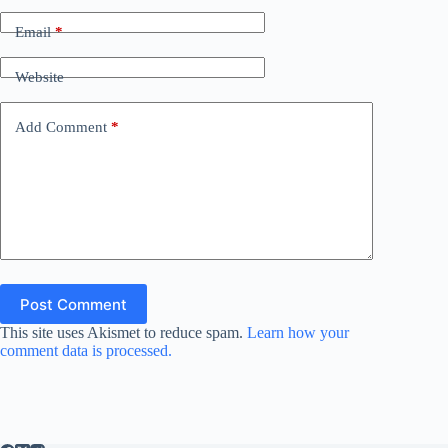
Email
*
Website
Add Comment
*
Post Comment
This site uses Akismet to reduce spam.
Learn how your
comment data is processed.