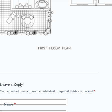
Leave a Reply
Your email address will not be published.
Required fields are marked
*
Name
*