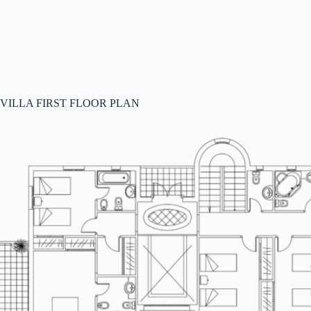
VILLA FIRST FLOOR PLAN