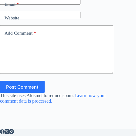
Email
*
Website
Add Comment
*
Post Comment
This site uses Akismet to reduce spam.
Learn how your
comment data is processed.