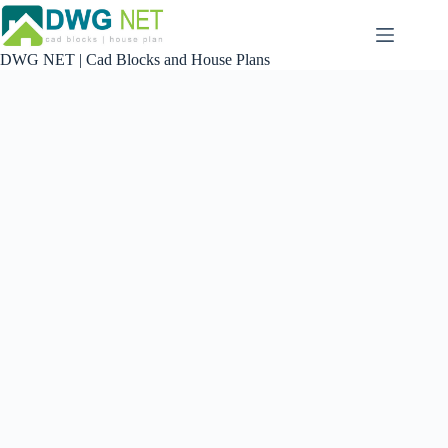
Skip
to
content
DWG NET | Cad Blocks and House Plans