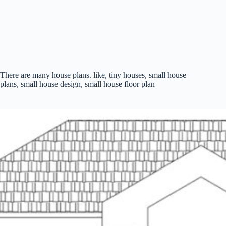
There are many house plans. like, tiny houses, small house
plans, small house design, small house floor plan