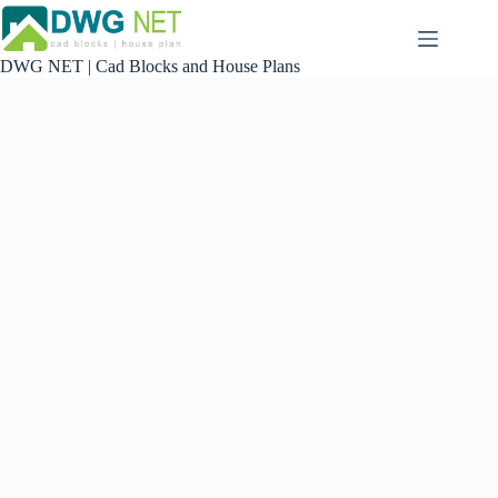
Skip
to
content
DWG NET | Cad Blocks and House Plans