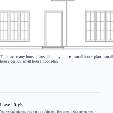
There are many house plans. like, tiny houses, small house plans, small
house design, small house floor plan
Leave a Reply
Your email address will not be published.
Required fields are marked
*