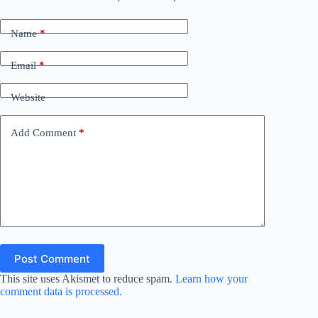
Name
*
Email
*
Website
Add Comment
*
Post Comment
This site uses Akismet to reduce spam.
Learn how your
comment data is processed.