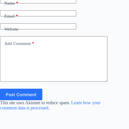
Name
*
Email
*
Website
Add Comment
*
Post Comment
This site uses Akismet to reduce spam.
Learn how your
comment data is processed.