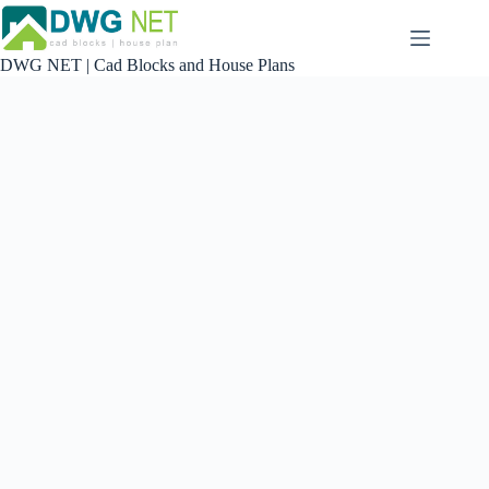
Skip
to
content
DWG NET | Cad Blocks and House Plans