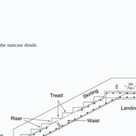
the staircase details