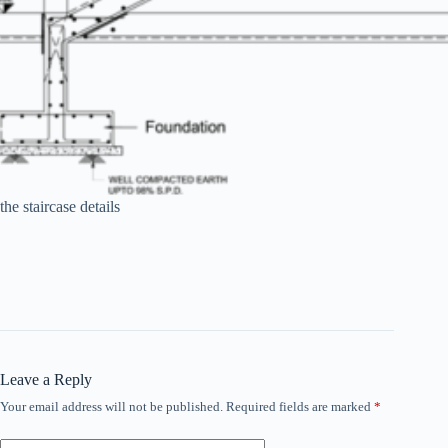
the staircase details
Leave a Reply
Your email address will not be published.
Required fields are marked
*