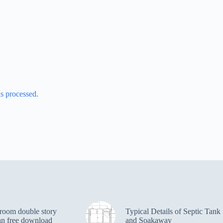
s processed.
room double story
Typical Details of Septic Tank
an free download
and Soakaway