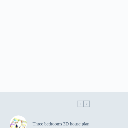
Three bedrooms 3D house plan