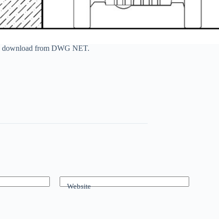
n free download from DWG NET.
Website