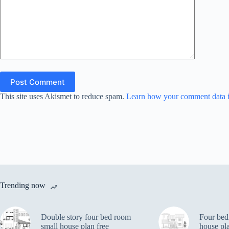
Post Comment
This site uses Akismet to reduce spam.
Learn how your comment data i
Trending now
Double story four bed room
Four bed
small house plan free
house pl