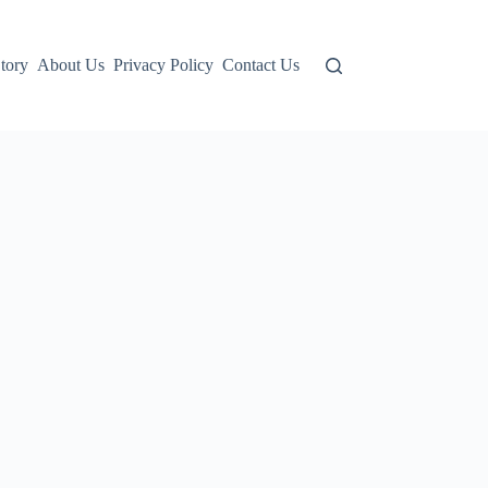
tory
About Us
Privacy Policy
Contact Us