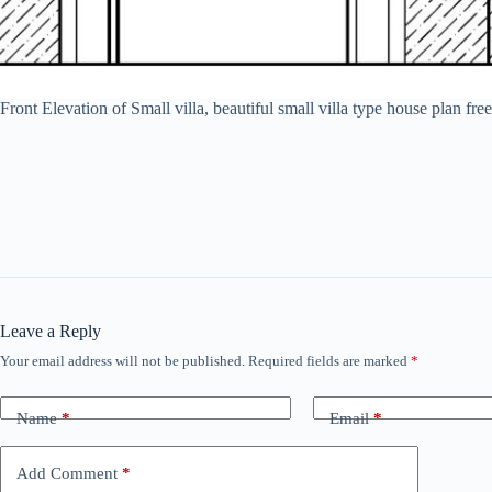
Front Elevation of Small villa, beautiful small villa type house pla
Leave a Reply
Your email address will not be published.
Required fields are marked
*
Name
*
Email
*
Add Comment
*