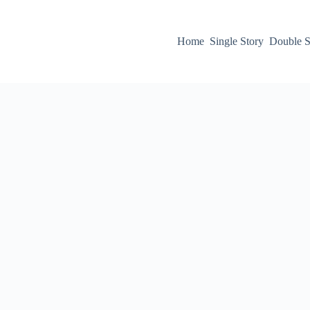
Home
Single Story
Double S