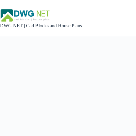
Skip
to
content
DWG NET | Cad Blocks and House Plans