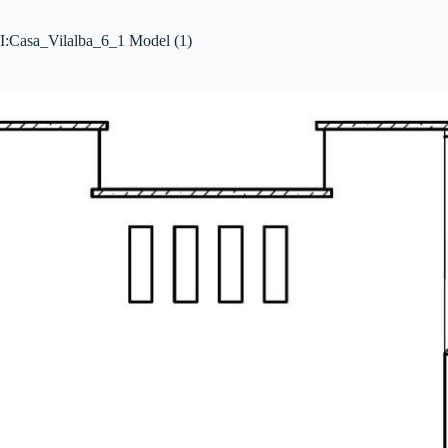
I:Casa_Vilalba_6_1 Model (1)