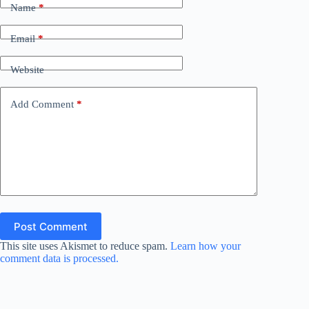
Name
*
Email
*
Website
Add Comment
*
Post Comment
This site uses Akismet to reduce spam.
Learn how your
comment data is processed.