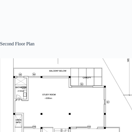
Second Floor Plan