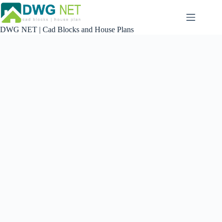
Skip
to
content
DWG NET | Cad Blocks and House Plans