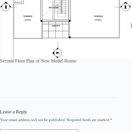
Second Floor Plan of New Model House
Leave a Reply
Your email address will not be published.
Required fields are marked
*