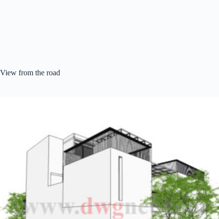
View from the road