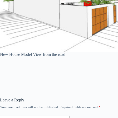
New House Model View from the road
Leave a Reply
Your email address will not be published.
Required fields are marked
*