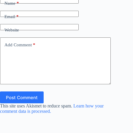
Name
*
Email
*
Website
Add Comment
*
Post Comment
This site uses Akismet to reduce spam.
Learn how your
comment data is processed.