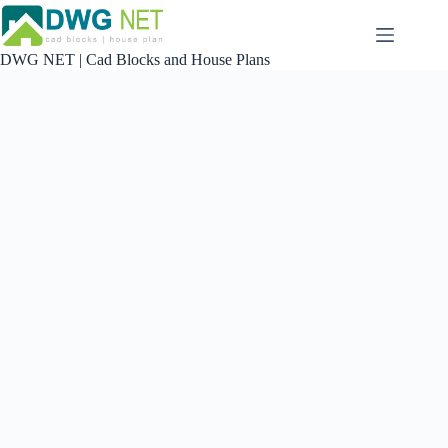
Skip
to
content
DWG NET | Cad Blocks and House Plans