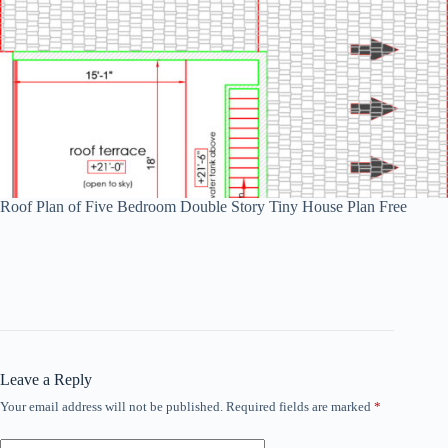
Roof Plan of Five Bedroom Double Story Tiny House Plan Free
Leave a Reply
Your email address will not be published.
Required fields are marked
*