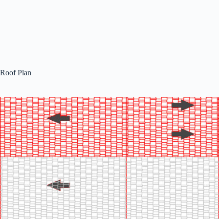
Roof Plan