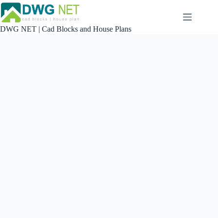
Skip
to
content
DWG NET | Cad Blocks and House Plans