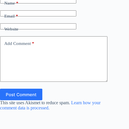
Name
*
Email
*
Website
Add Comment
*
Post Comment
This site uses Akismet to reduce spam.
Learn how your
comment data is processed.