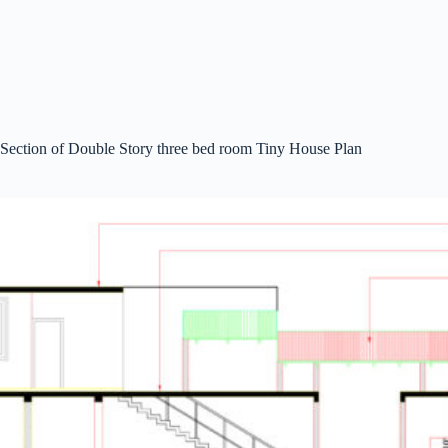
Section of Double Story three bed room Tiny House Plan