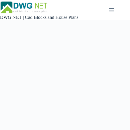
Skip
to
content
DWG NET | Cad Blocks and House Plans