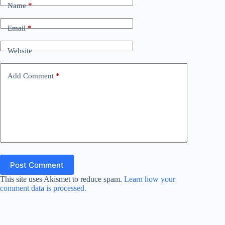
Name
*
Email
*
Website
Add Comment
*
Post Comment
This site uses Akismet to reduce spam.
Learn how your
comment data is processed.