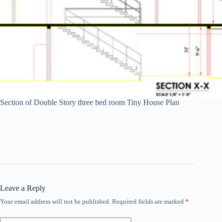
Section of Double Story three bed room Tiny House Plan
Leave a Reply
Your email address will not be published.
Required fields are marked
*