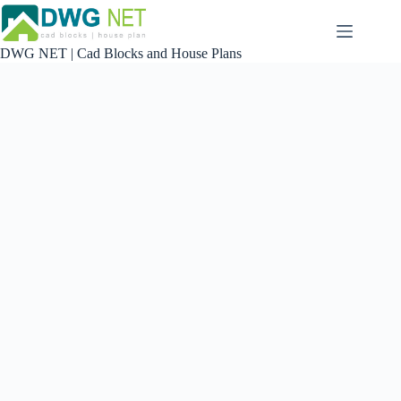
Skip
to
content
DWG NET | Cad Blocks and House Plans