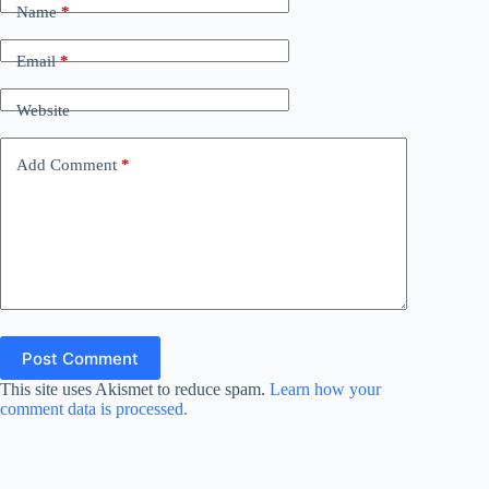
Name
*
Email
*
Website
Add Comment
*
Post Comment
This site uses Akismet to reduce spam.
Learn how your
comment data is processed.