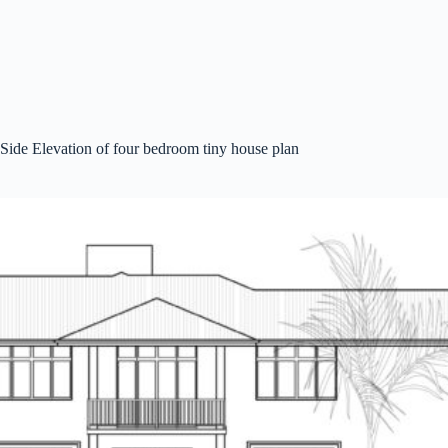
Side Elevation of four bedroom tiny house plan