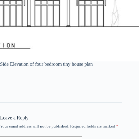
Side Elevation of four bedroom tiny house plan
Leave a Reply
Your email address will not be published.
Required fields are marked
*