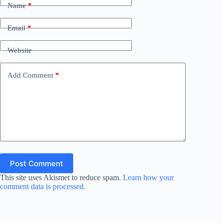
Name
*
Email
*
Website
Add Comment
*
Post Comment
This site uses Akismet to reduce spam.
Learn how your
comment data is processed.