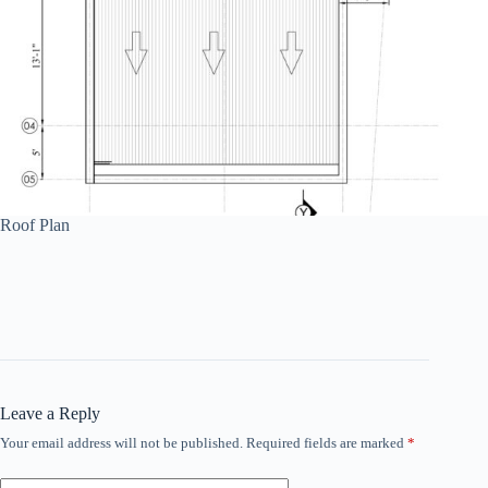
Roof Plan
Leave a Reply
Your email address will not be published.
Required fields are marked
*