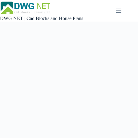
Skip
to
content
DWG NET | Cad Blocks and House Plans