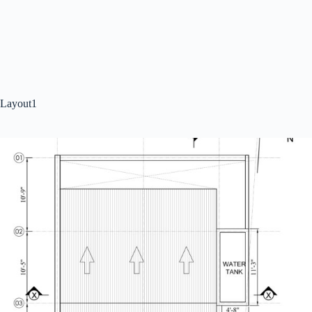
Layout1