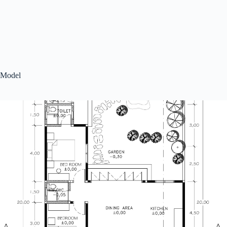
Model