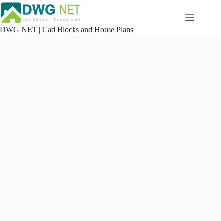
Skip
to
content
DWG NET | Cad Blocks and House Plans