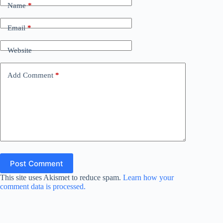
Name
*
Email
*
Website
Add Comment
*
Post Comment
This site uses Akismet to reduce spam.
Learn how your
comment data is processed.