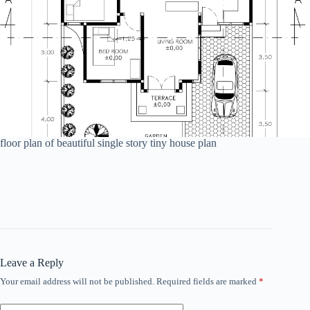
floor plan of beautiful single story tiny house plan
Leave a Reply
Your email address will not be published.
Required fields are marked
*