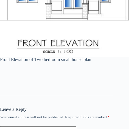
Front Elevation of Two bedroom small house plan
Leave a Reply
Your email address will not be published.
Required fields are marked
*