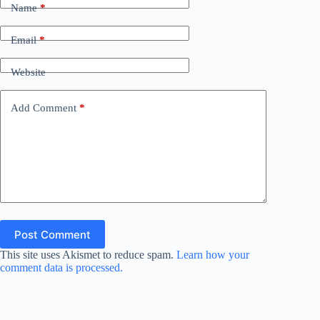
Name
*
Email
*
Website
Add Comment
*
Post Comment
This site uses Akismet to reduce spam.
Learn how your
comment data is processed.