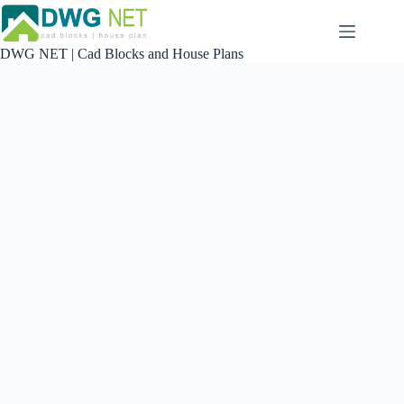
Skip
to
content
DWG NET | Cad Blocks and House Plans