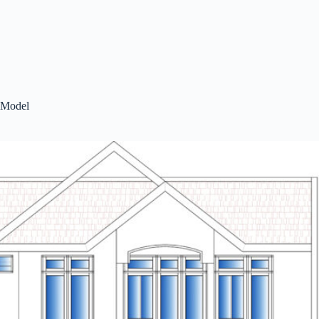
Model