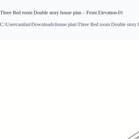
Three Bed room Double story house plan – Front Elevation-01
C:\Users\anilan\Downloads\house plan\Three Bed room Double story 