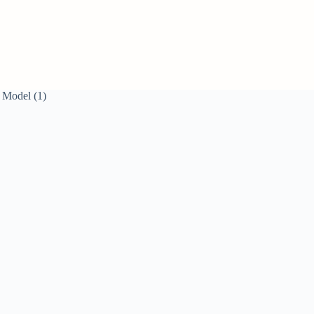
 Model (1)