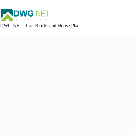
Skip
to
content
DWG NET | Cad Blocks and House Plans