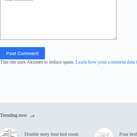
Post Comment
This site uses Akismet to reduce spam.
Learn how your comment data i
Trending now
Double story four bed room
Four bed