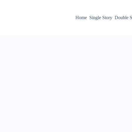
Home
Single Story
Double S