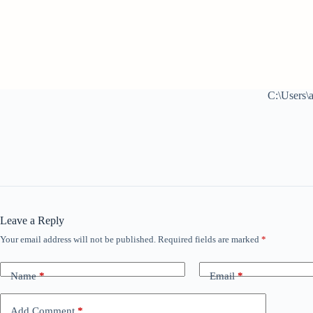
C:\Users\
Leave a Reply
Your email address will not be published.
Required fields are marked
*
Name
*
Email
*
Add Comment
*