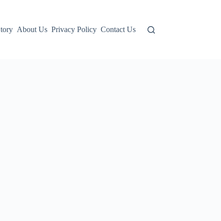
tory
About Us
Privacy Policy
Contact Us