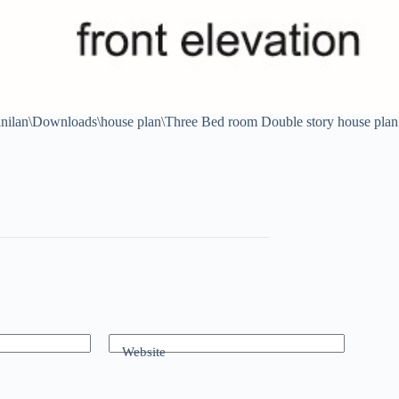
anilan\Downloads\house plan\Three Bed room Double story house plan
Website