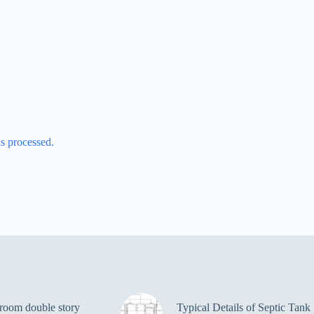
s processed.
room double story
Typical Details of Septic Tank