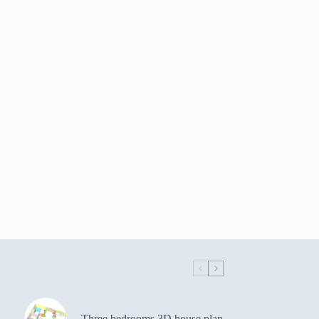
Three bedrooms 3D house plan