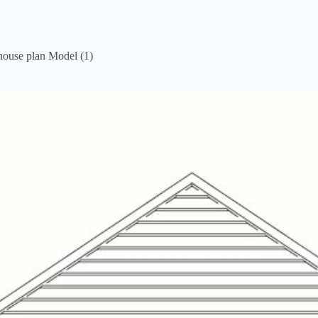
house plan Model (1)