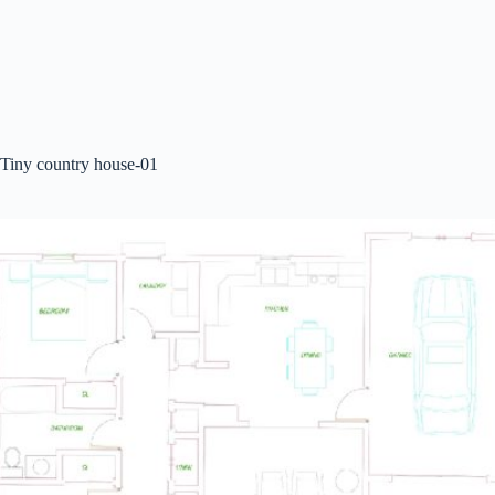
Tiny country house-01