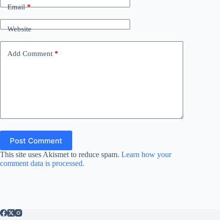
Email
*
Website
Add Comment
*
Post Comment
This site uses Akismet to reduce spam.
Learn how your
comment data is processed.