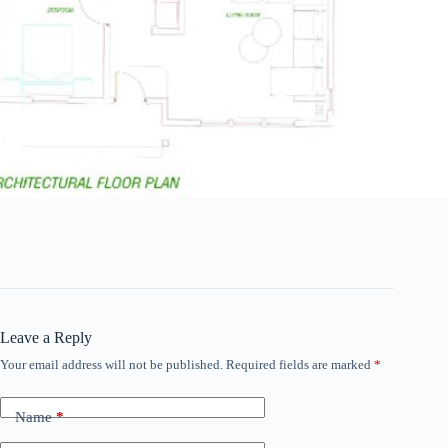
Leave a Reply
Your email address will not be published.
Required fields are marked
*
Name
*