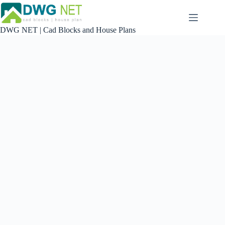
Skip
to
content
DWG NET | Cad Blocks and House Plans