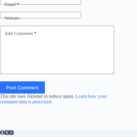
Email
*
Website
Add Comment
*
Post Comment
This site uses Akismet to reduce spam.
Learn how your
comment data is processed.