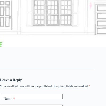
Leave a Reply
Your email address will not be published.
Required fields are marked
*
Name
*