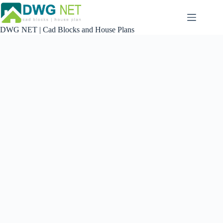
Skip
to
content
DWG NET | Cad Blocks and House Plans