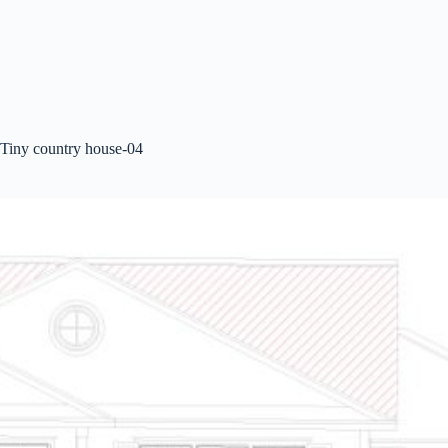
Tiny country house-04