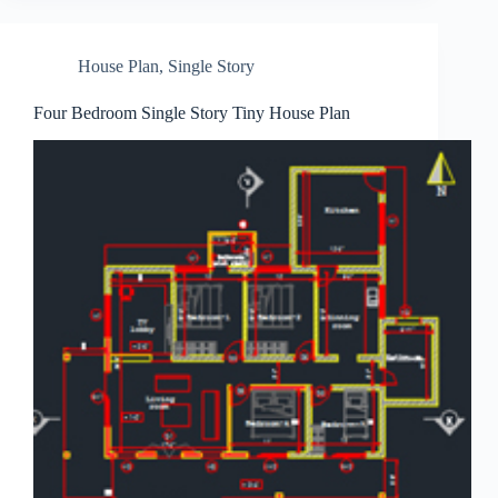
House Plan
,
Single Story
Four Bedroom Single Story Tiny House Plan