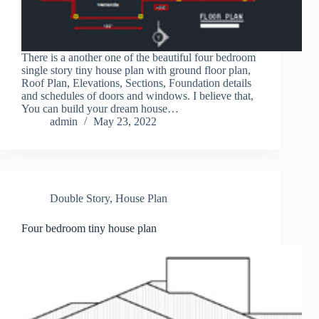
There is a another one of the beautiful four bedroom
single story tiny house plan with ground floor plan,
Roof Plan, Elevations, Sections, Foundation details
and schedules of doors and windows. I believe that,
You can build your dream house…
admin
May 23, 2022
Double Story
,
House Plan
Four bedroom tiny house plan