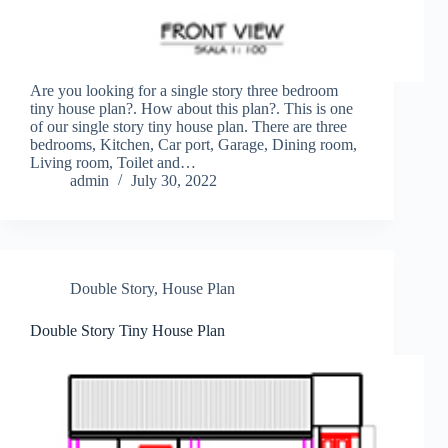
Are you looking for a single story three bedroom
tiny house plan?. How about this plan?. This is one
of our single story tiny house plan. There are three
bedrooms, Kitchen, Car port, Garage, Dining room,
Living room, Toilet and…
admin
July 30, 2022
Double Story
,
House Plan
Double Story Tiny House Plan