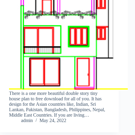
There is a one more beautiful double story tiny
house plan to free download for all of you. It has
design for the Asian countries like, Indian, Sri
Lankan, Pakistan, Bangladesh, Philippines, Nepal,
Middle East Countries. If you are living…
admin
May 24, 2022