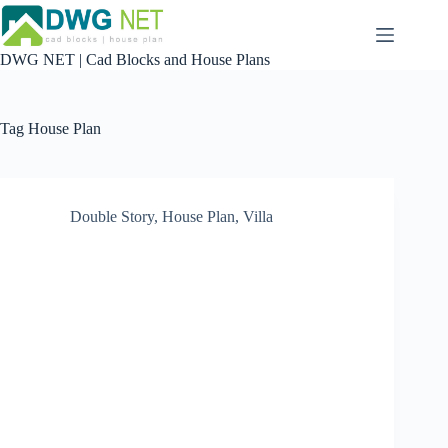
Skip
to
content
DWG NET | Cad Blocks and House Plans
Tag
House Plan
Double Story
,
House Plan
,
Villa