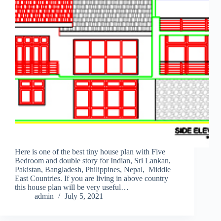
Here is one of the best tiny house plan with Five
Bedroom and double story for Indian, Sri Lankan,
Pakistan, Bangladesh, Philippines, Nepal, Middle
East Countries. If you are living in above country
this house plan will be very useful…
admin
July 5, 2021