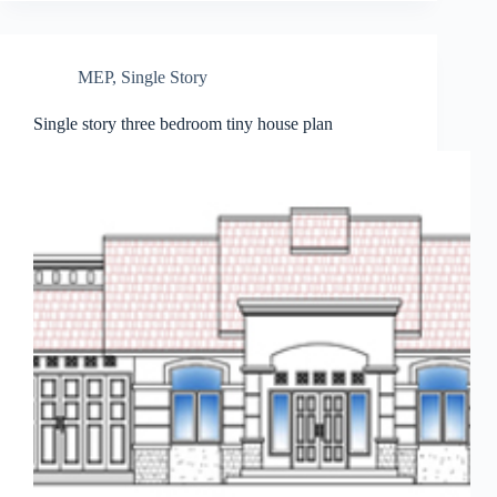
MEP
,
Single Story
Single story three bedroom tiny house plan