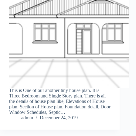
This is One of our another tiny house plan. It is
Three Bedroom and Single Story plan. There is all
the details of house plan like, Elevations of House
plan, Section of House plan, Foundation detail, Door
Window Schedules, Septic…
admin
December 24, 2019