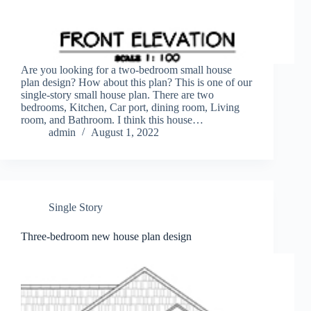
Are you looking for a two-bedroom small house
plan design? How about this plan? This is one of our
single-story small house plan. There are two
bedrooms, Kitchen, Car port, dining room, Living
room, and Bathroom. I think this house…
admin
August 1, 2022
Single Story
Three-bedroom new house plan design