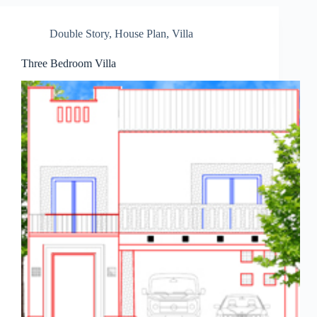
Double Story
,
House Plan
,
Villa
Three Bedroom Villa