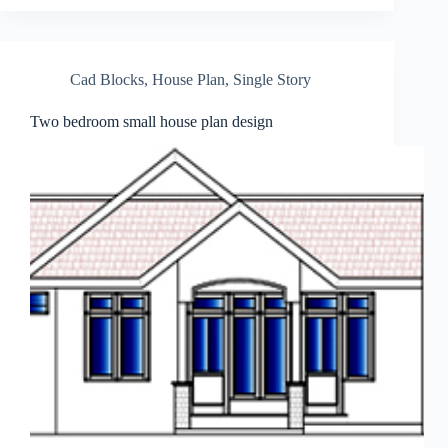
Cad Blocks
,
House Plan
,
Single Story
Two bedroom small house plan design