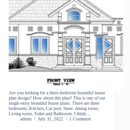
Are you looking for a three-bedroom beautiful house
plan design? How about this plan? This is one of our
single-story beautiful house plans. There are three
bedrooms, Kitchen, Car port, Store, dining room,
Living room, Toilet and Bathroom. I think…
admin
July 31, 2022
1 Comment