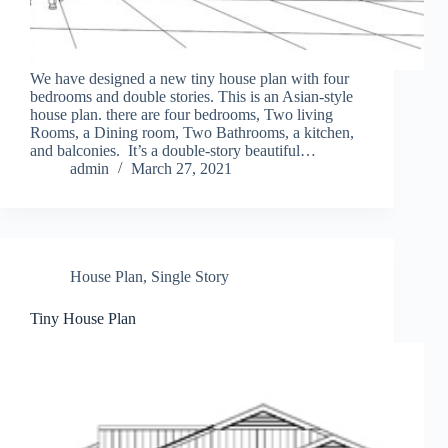
We have designed a new tiny house plan with four
bedrooms and double stories. This is an Asian-style
house plan. there are four bedrooms, Two living
Rooms, a Dining room, Two Bathrooms, a kitchen,
and balconies. It’s a double-story beautiful…
admin
March 27, 2021
House Plan
,
Single Story
Tiny House Plan