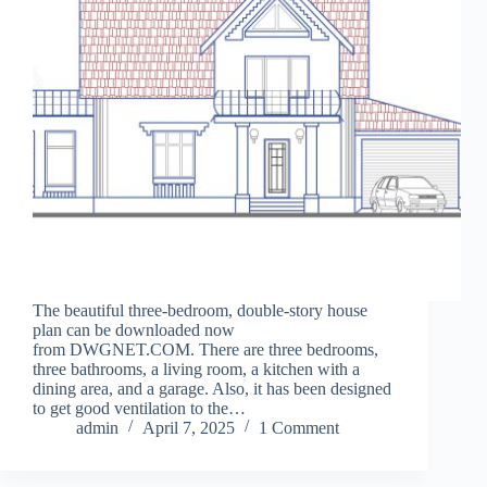
The beautiful three-bedroom, double-story house
plan can be downloaded now
from DWGNET.COM. There are three bedrooms,
three bathrooms, a living room, a kitchen with a
dining area, and a garage. Also, it has been designed
to get good ventilation to the…
admin
April 7, 2025
1 Comment