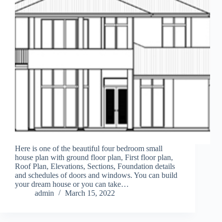
Here is one of the beautiful four bedroom small
house plan with ground floor plan, First floor plan,
Roof Plan, Elevations, Sections, Foundation details
and schedules of doors and windows. You can build
your dream house or you can take…
admin
March 15, 2022