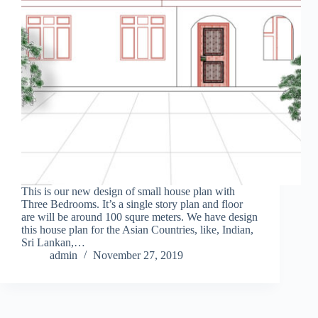
This is our new design of small house plan with
Three Bedrooms. It’s a single story plan and floor
are will be around 100 squre meters. We have design
this house plan for the Asian Countries, like, Indian,
Sri Lankan,…
admin
November 27, 2019