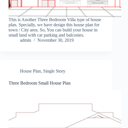
This is Another Three Bedroom Villa type of house
plan. Specially, we have design this house plan for
town / City area. So, You can build your house in
small land with car parking and balconies.
admin
November 30, 2019
House Plan
,
Single Story
Three Bedroom Small House Plan