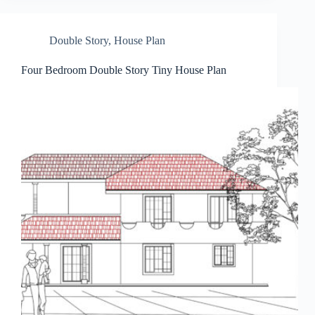
Double Story
,
House Plan
Four Bedroom Double Story Tiny House Plan