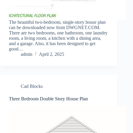
The beautiful two-bedroom, single-story house plan
can be downloaded now from DWGNET.COM.
There are two bedrooms, one bathroom, one laundry
room, a living room, a kitchen with a dining area,
and a garage. Also, it has been designed to get
good…
admin
April 2, 2025
Cad Blocks
Three Bedroom Double Story House Plan