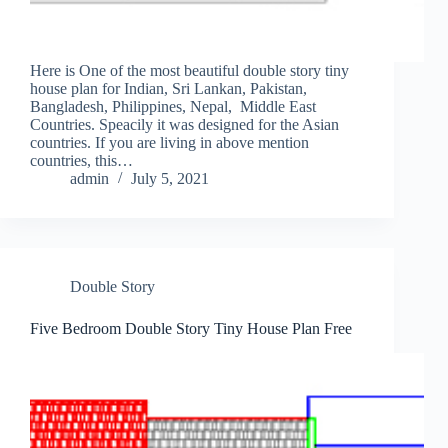
Here is One of the most beautiful double story tiny
house plan for Indian, Sri Lankan, Pakistan,
Bangladesh, Philippines, Nepal, Middle East
Countries. Speacily it was designed for the Asian
countries. If you are living in above mention
countries, this…
admin
July 5, 2021
Double Story
Five Bedroom Double Story Tiny House Plan Free