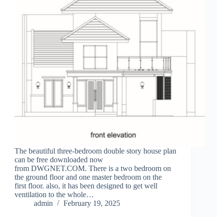
The beautiful three-bedroom double story house plan
can be free downloaded now
from DWGNET.COM. There is a two bedroom on
the ground floor and one master bedroom on the
first floor. also, it has been designed to get well
ventilation to the whole…
admin
February 19, 2025