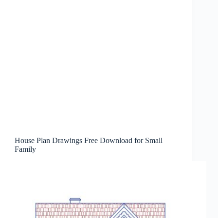
House Plan Drawings Free Download for Small
Family