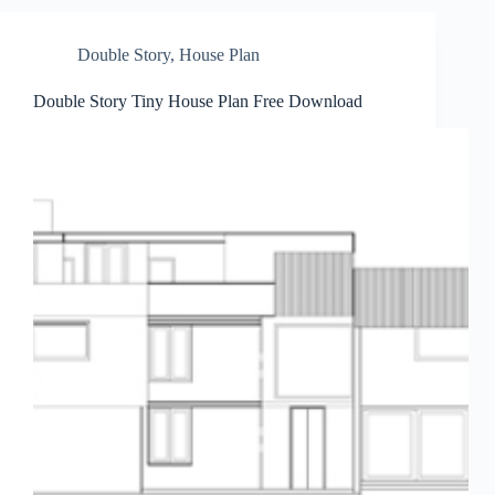
Double Story
,
House Plan
Double Story Tiny House Plan Free Download