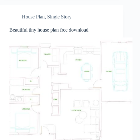
House Plan
,
Single Story
Beautiful tiny house plan free download