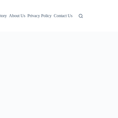
tory
About Us
Privacy Policy
Contact Us