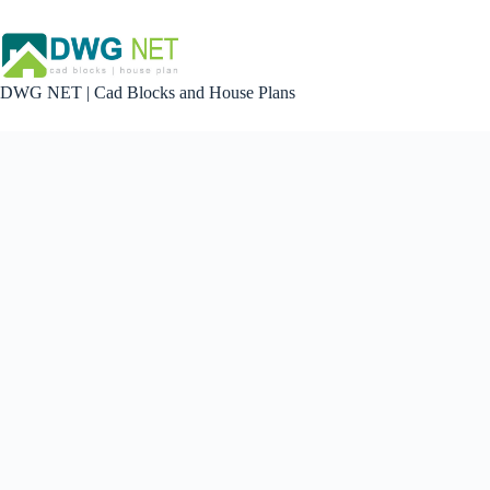
Skip
to
content
DWG NET | Cad Blocks and House Plans