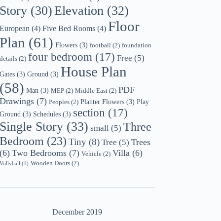
Story
(30)
Elevation
(32)
Floor
European
(4)
Five Bed Rooms
(4)
Plan
(61)
Flowers
(3)
football
(2)
foundation
four bedroom
(17)
Free
(5)
details
(2)
House Plan
Gates
(3)
Ground
(3)
(58)
PDF
Man
(3)
MEP
(2)
Middle East
(2)
Drawings
(7)
Planter Flowers
(3)
Play
Peoples
(2)
section
(17)
Ground
(3)
Schedules
(3)
Single Story
(33)
Three
small
(5)
Bedroom
(23)
Tiny
(8)
Trees
Tree
(5)
(6)
Two Bedrooms
(7)
Villa
(6)
Vehicle
(2)
Wooden Doors
(2)
Vollyball
(1)
December 2019