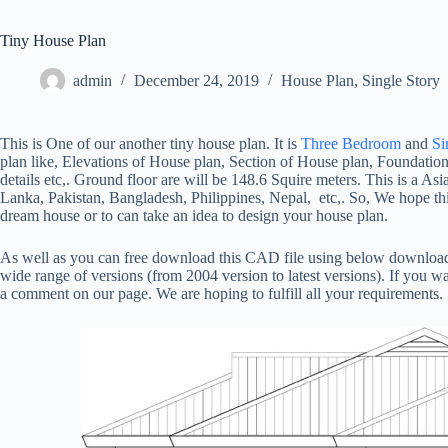
Tiny House Plan
admin
December 24, 2019
House Plan
,
Single Story
This is One of our another tiny house plan. It is
Three Bedroom
and
Si
plan like, Elevations of House plan, Section of House plan, Foundatio
details etc,. Ground floor are will be 148.6 Squire meters. This is a Asia
Lanka, Pakistan, Bangladesh, Philippines, Nepal, etc,. So, We hope this
dream house or to can take an idea to design your house plan.
As well as you can free download this CAD file using below download
wide range of versions (from 2004 version to latest versions). If you wa
a comment on our page. We are hoping to fulfill all your requirements.