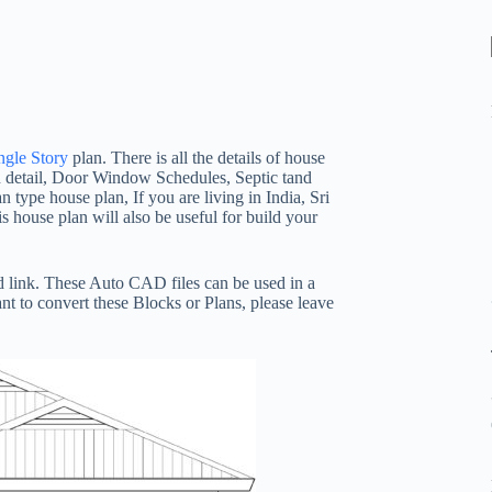
ngle Story
plan. There is all the details of house
n detail, Door Window Schedules, Septic tand
n type house plan, If you are living in India, Sri
 house plan will also be useful for build your
 link. These Auto CAD files can be used in a
nt to convert these Blocks or Plans, please leave