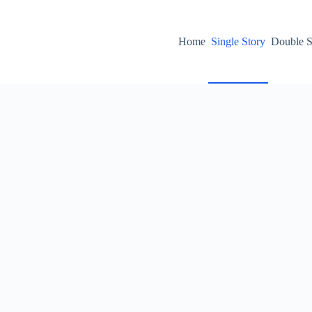
Home
Single Story
Double S