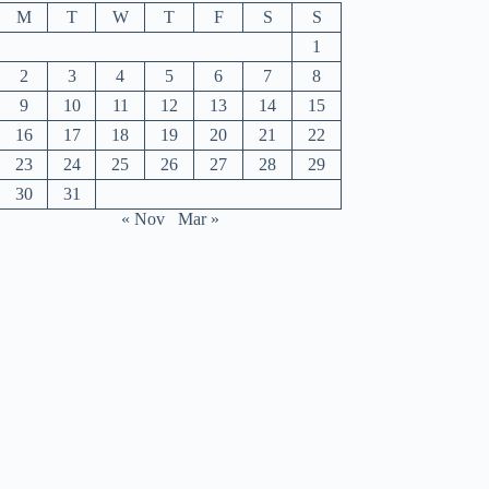
M
T
W
T
F
S
S
1
2
3
4
5
6
7
8
9
10
11
12
13
14
15
16
17
18
19
20
21
22
23
24
25
26
27
28
29
30
31
« Nov
Mar »