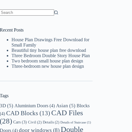
No
results
Recent Posts
House Plan Drawings Free Download for
Small Family
Beautiful tiny house plan free download
Three Bedroom Double Story House Plan
Two bedroom small house plan design
Three-bedroom new house plan design
Tags
3D
(5)
Asian
(5)
Aluminium Doors
(4)
Blocks
CAD Files
CAD Blocks
(13)
(4)
(28)
Cars
(3)
Civil
(2)
Details
(2)
Details of Staircase
(1)
Double
door windows
(8)
Doors
(4)