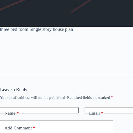
three bed room Single story house plan
Leave a Reply
Your email address will not be published.
Required fields are marked
*
Name
*
Email
*
Add Comment
*