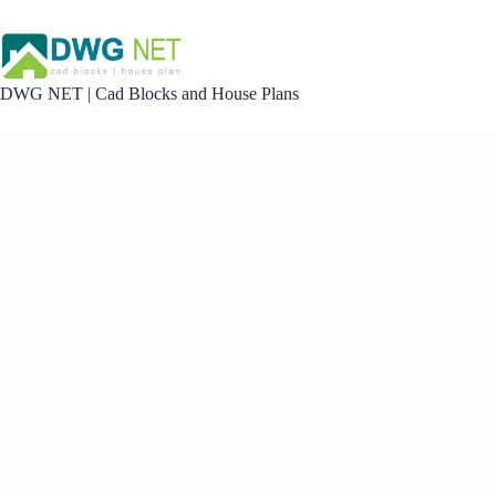
Skip
to
content
DWG NET | Cad Blocks and House Plans