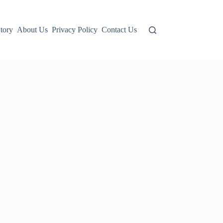
tory
About Us
Privacy Policy
Contact Us