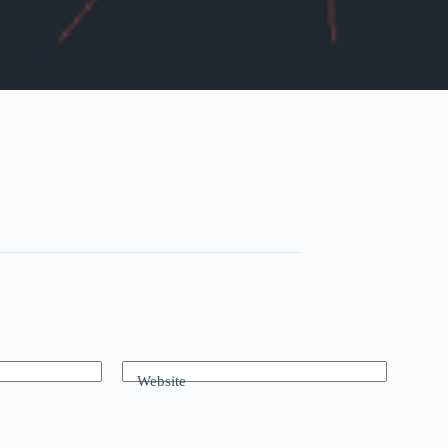
Website