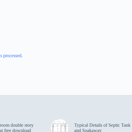
s processed.
room double story
Typical Details of Septic Tank
an free download
and Soakaway