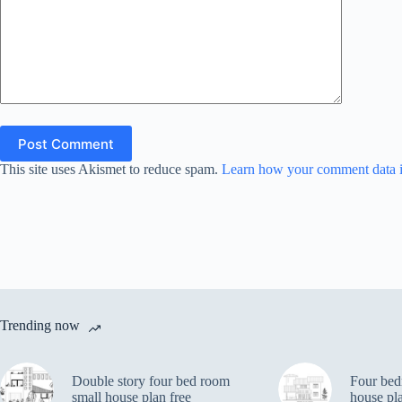
Post Comment
This site uses Akismet to reduce spam.
Learn how your comment data i
Trending now
Double story four bed room
Four bed
small house plan free
house pl