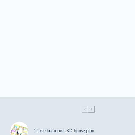
Three bedrooms 3D house plan