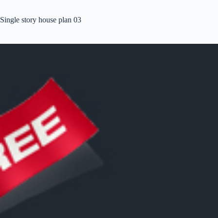
Single story house plan 03