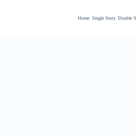
Home
Single Story
Double S