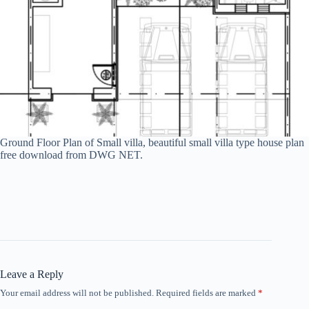
Ground Floor Plan of Small villa, beautiful small villa type house plan
free download from DWG NET.
Leave a Reply
Your email address will not be published.
Required fields are marked
*