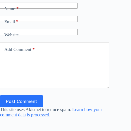
Name
*
Email
*
Website
Add Comment
*
Post Comment
This site uses Akismet to reduce spam.
Learn how your
comment data is processed.