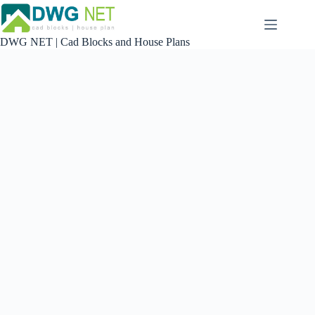
Skip
to
content
DWG NET | Cad Blocks and House Plans