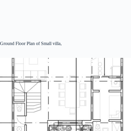
Ground Floor Plan of Small villa,