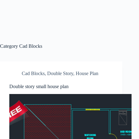
Category
Cad Blocks
Cad Blocks
,
Double Story
,
House Plan
Double story small house plan