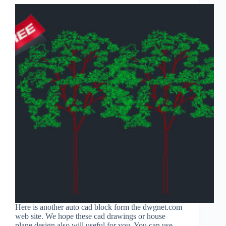
Here is another auto cad block form the dwgnet.com
web site. We hope these cad drawings or house
plane design also will useful for you. You can use