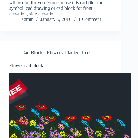
will useful for you. You can use this cad file, cad
symbol, cad drawing or cad block for front
elevation, side elevation…
admin
January 5, 2016
1 Comment
Cad Blocks
,
Flowers
,
Planter
,
Trees
Flower cad block