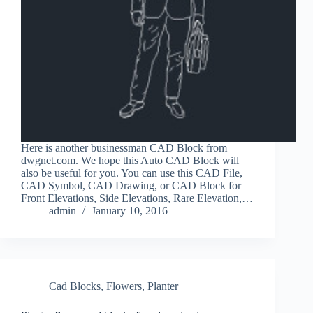
Here is another businessman CAD Block from
dwgnet.com. We hope this Auto CAD Block will
also be useful for you. You can use this CAD File,
CAD Symbol, CAD Drawing, or CAD Block for
Front Elevations, Side Elevations, Rare Elevation,…
admin
January 10, 2016
Cad Blocks
,
Flowers
,
Planter