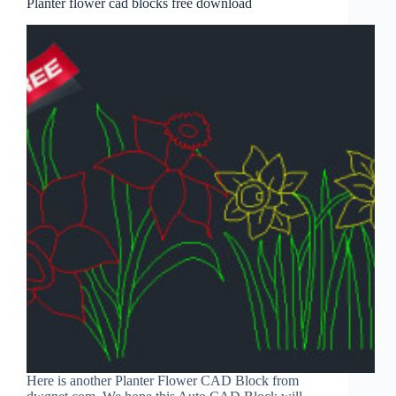
Planter flower cad blocks free download
Here is another Planter Flower CAD Block from