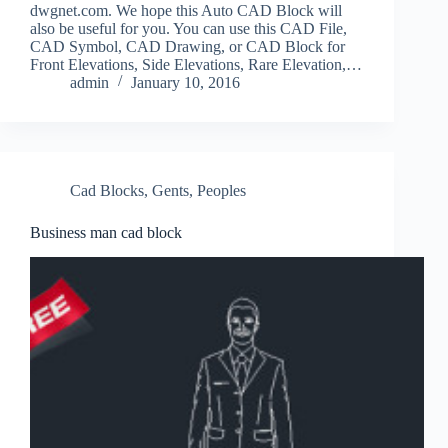
dwgnet.com. We hope this Auto CAD Block will
also be useful for you. You can use this CAD File,
CAD Symbol, CAD Drawing, or CAD Block for
Front Elevations, Side Elevations, Rare Elevation,…
admin
January 10, 2016
Cad Blocks
,
Gents
,
Peoples
Business man cad block