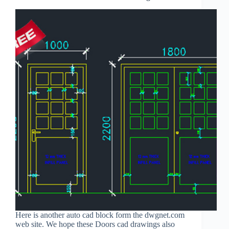
Here is another auto cad block form the dwgnet.com
web site. We hope these Doors cad drawings also