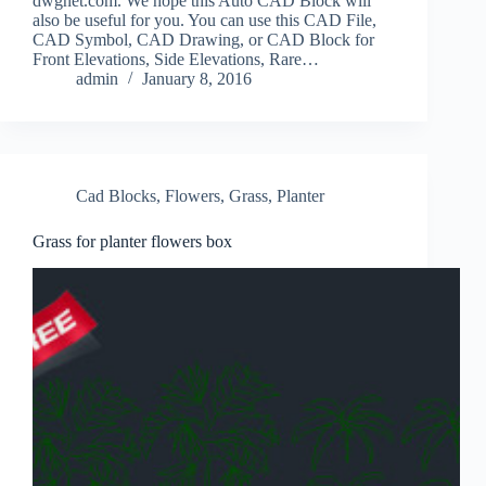
dwgnet.com. We hope this Auto CAD Block will
also be useful for you. You can use this CAD File,
CAD Symbol, CAD Drawing, or CAD Block for
Front Elevations, Side Elevations, Rare…
admin
January 8, 2016
Cad Blocks
,
Flowers
,
Grass
,
Planter
Grass for planter flowers box