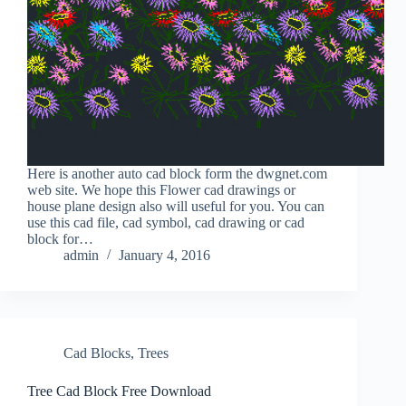
Here is another auto cad block form the dwgnet.com
web site. We hope this Flower cad drawings or
house plane design also will useful for you. You can
use this cad file, cad symbol, cad drawing or cad
block for…
admin
January 4, 2016
Cad Blocks
,
Trees
Tree Cad Block Free Download