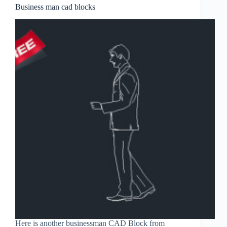
Business man cad blocks
Here is another businessman CAD Block from