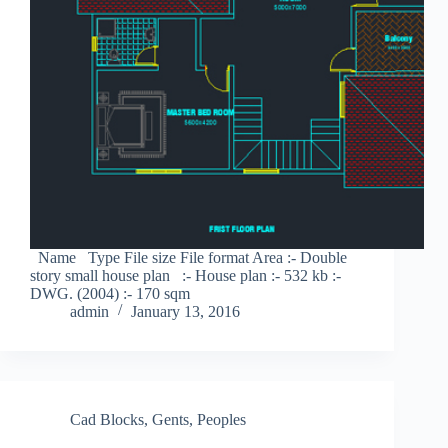
Name Type File size File format Area :- Double
story small house plan :- House plan :- 532 kb :-
DWG. (2004) :- 170 sqm
admin
January 13, 2016
Cad Blocks
,
Gents
,
Peoples