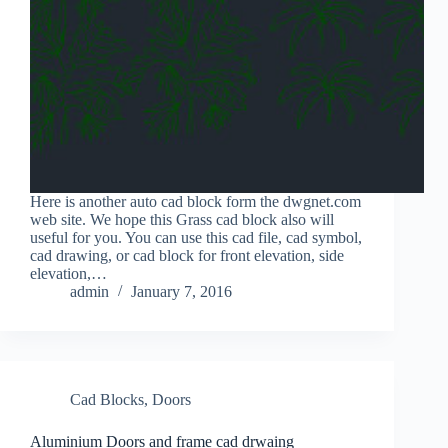
Here is another auto cad block form the dwgnet.com
web site. We hope this Grass cad block also will
useful for you. You can use this cad file, cad symbol,
cad drawing, or cad block for front elevation, side
elevation,…
admin
January 7, 2016
Cad Blocks
,
Doors
Aluminium Doors and frame cad drwaing