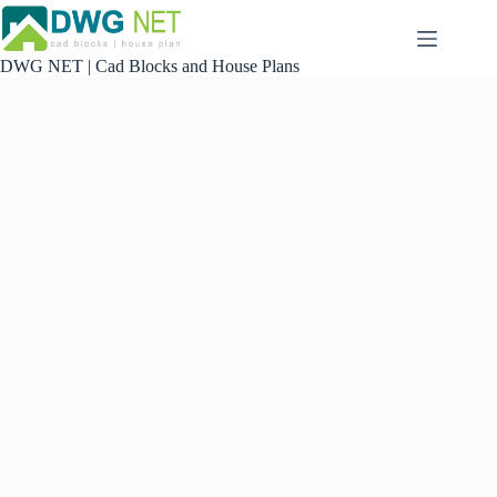
Skip
to
content
DWG NET | Cad Blocks and House Plans