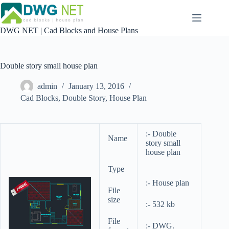
Skip
to
content
DWG NET | Cad Blocks and House Plans
Double story small house plan
admin
January 13, 2016
Cad Blocks
,
Double Story
,
House Plan
:- Double
Name
story small
house plan
Type
:- House plan
File
size
:- 532 kb
File
:- DWG.