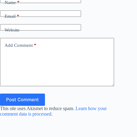
Name
*
Email
*
Website
Add Comment
*
Post Comment
This site uses Akismet to reduce spam.
Learn how your
comment data is processed.