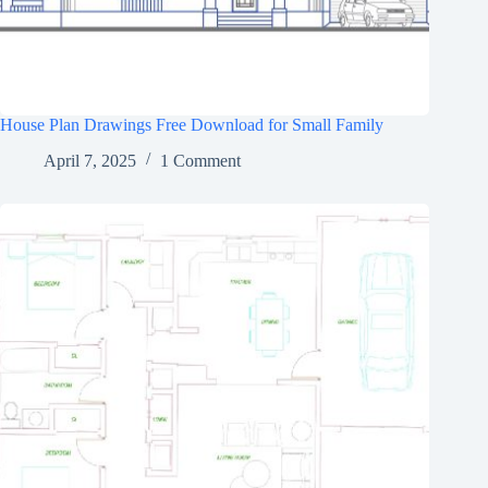
House Plan Drawings Free Download for Small Family
April 7, 2025
1 Comment