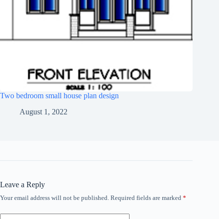
Two bedroom small house plan design
August 1, 2022
Leave a Reply
Your email address will not be published.
Required fields are marked
*