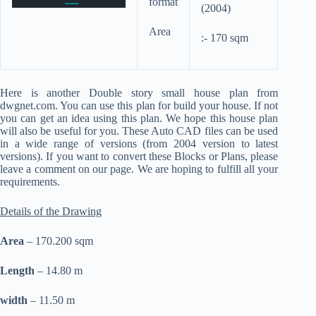
format
(2004)
Area
:- 170 sqm
Here is another Double story small house plan from
dwgnet.com. You can use this plan for build your house. If not
you can get an idea using this plan. We hope this house plan
will also be useful for you. These Auto CAD files can be used
in a wide range of versions (from 2004 version to latest
versions). If you want to convert these Blocks or Plans, please
leave a comment on our page. We are hoping to fulfill all your
requirements.
Details of the Drawing
Area
– 170.200 sqm
Length
– 14.80 m
width
– 11.50 m