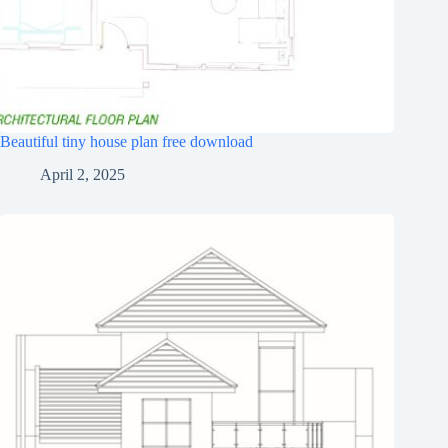
Beautiful tiny house plan free download
April 2, 2025