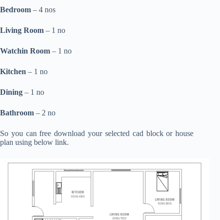
Bedroom
– 4 nos
Living Room
– 1 no
Watchin Room
– 1 no
Kitchen
– 1 no
Dining
– 1 no
Bathroom
– 2 no
So you can free download your selected cad block or house
plan using below link.