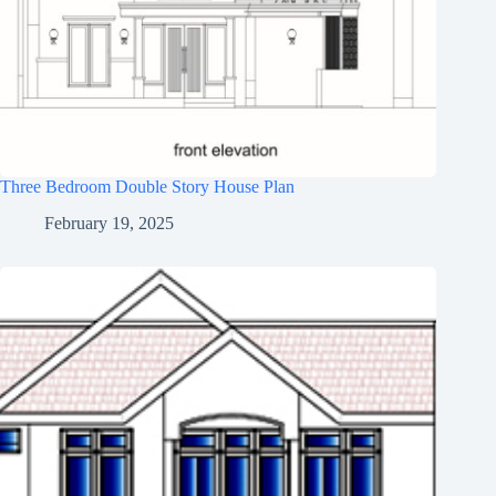
Three Bedroom Double Story House Plan
February 19, 2025