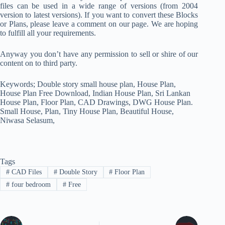
files can be used in a wide range of versions (from 2004
version to latest versions). If you want to convert these Blocks
or Plans, please leave a comment on our page. We are hoping
to fulfill all your requirements.
Anyway you don’t have any permission to sell or shire of our
content on to third party.
Keywords; Double story small house plan, House Plan,
House Plan Free Download, Indian House Plan, Sri Lankan
House Plan, Floor Plan, CAD Drawings, DWG House Plan.
Small House, Plan, Tiny House Plan, Beautiful House,
Niwasa Selasum,
Tags
#
CAD Files
#
Double Story
#
Floor Plan
#
four bedroom
#
Free