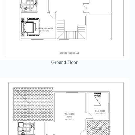
Ground Floor