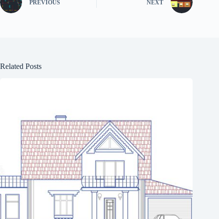
PREVIOUS
NEXT
Related Posts