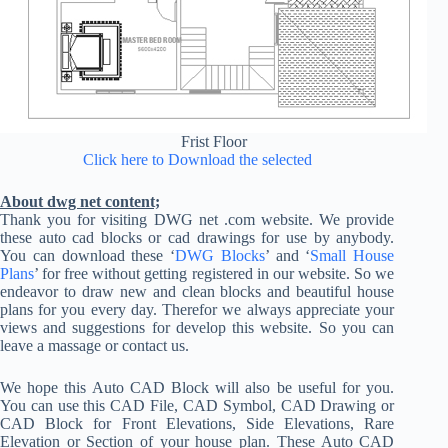
Frist Floor
Click here to Download the selected
About dwg net content;
Thank you for visiting DWG net .com website. We provide
these auto cad blocks or cad drawings for use by anybody.
You can download these ‘
DWG Blocks
’ and ‘
Small House
Plans
’ for free without getting registered in our website. So we
endeavor to draw new and clean blocks and beautiful house
plans for you every day. Therefor we always appreciate your
views and suggestions for develop this website. So you can
leave a massage or contact us.
We hope this Auto CAD Block will also be useful for you.
You can use this CAD File, CAD Symbol, CAD Drawing or
CAD Block for Front Elevations, Side Elevations, Rare
Elevation or Section of your house plan. These Auto CAD