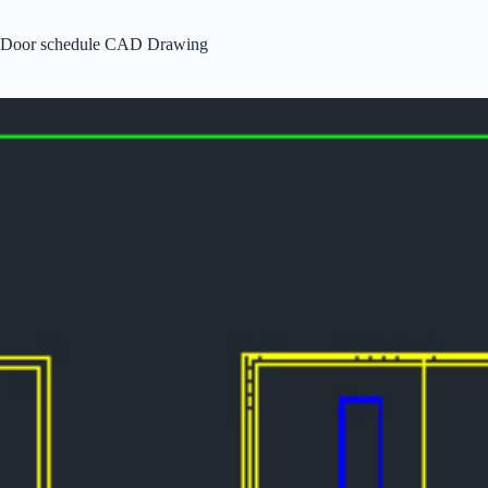
Door schedule CAD Drawing