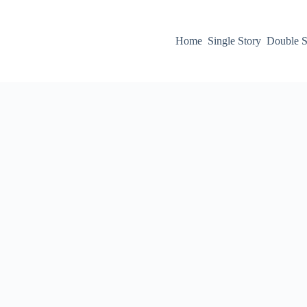
Home
Single Story
Double S