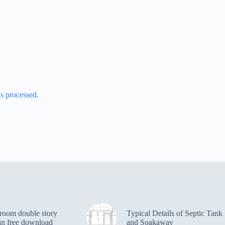
s processed.
room double story
Typical Details of Septic Tank
an free download
and Soakaway