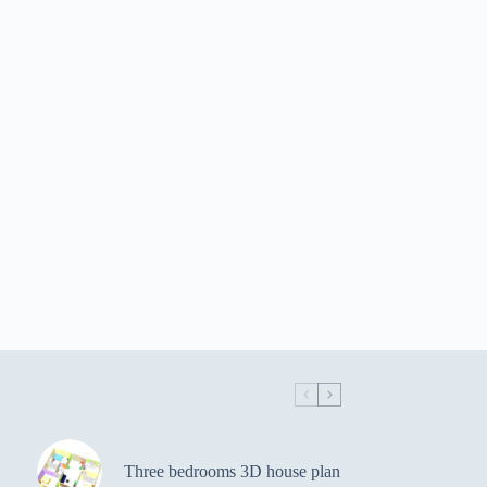
Three bedrooms 3D house plan