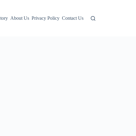
tory
About Us
Privacy Policy
Contact Us