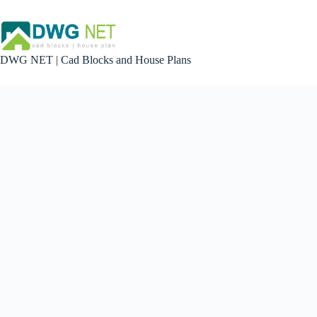
Skip
to
content
DWG NET | Cad Blocks and House Plans