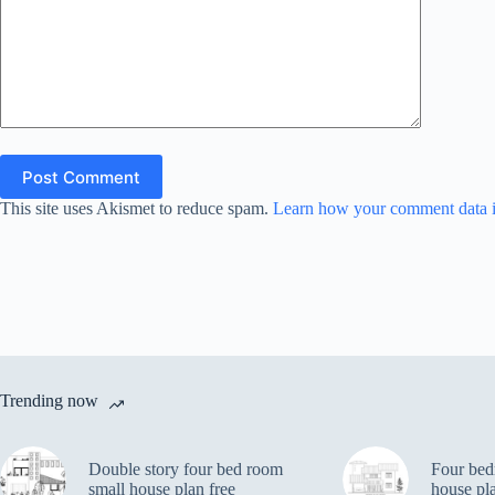
Post Comment
This site uses Akismet to reduce spam.
Learn how your comment data i
Trending now
Double story four bed room
Four bed
small house plan free
house pl