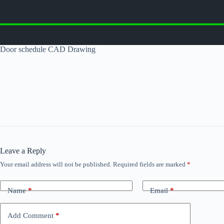
Door schedule CAD Drawing
Leave a Reply
Your email address will not be published.
Required fields are marked
*
Name
*
Email
*
Add Comment
*