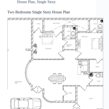
House Plan
,
Single Story
Two Bedrooms Single Story House Plan