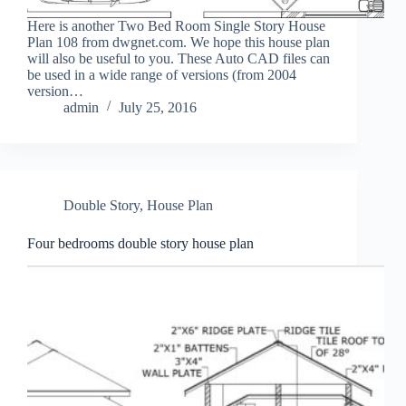
Here is another Two Bed Room Single Story House
Plan 108 from dwgnet.com. We hope this house plan
will also be useful to you. These Auto CAD files can
be used in a wide range of versions (from 2004
version…
admin
July 25, 2016
Double Story
,
House Plan
Four bedrooms double story house plan