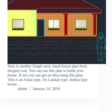
Here is another Single story small house plan from
dwgnet.com. You can use this plan to build your
house. If not you can get an idea using this plan.
This is an Asian type, Sri Lankan type, Indian type
house…
admin
January 14, 2016