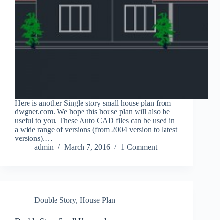
Here is another Single story small house plan from
dwgnet.com. We hope this house plan will also be
useful to you. These Auto CAD files can be used in
a wide range of versions (from 2004 version to latest
versions).…
admin
March 7, 2016
1 Comment
Double Story
,
House Plan