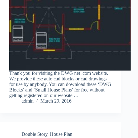
Thank you for visiting the DWG net .com website.
We provide these auto cad blocks or cad drawings
for use by anybody. You can download these ‘DWG
Blocks’ and ‘Small House Plans’ for free without
getting registered on our website.…
admin
March 29, 2016
Double Story
,
House Plan