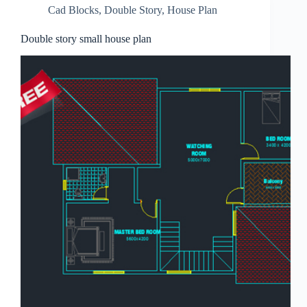
Cad Blocks
,
Double Story
,
House Plan
Double story small house plan