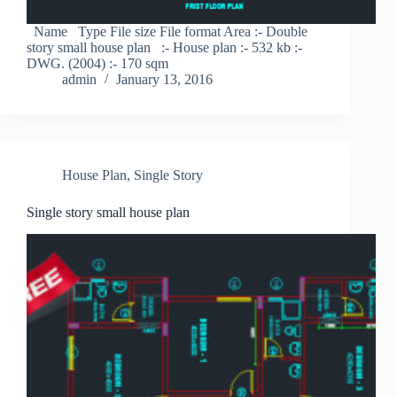
Name Type File size File format Area :- Double
story small house plan :- House plan :- 532 kb :-
DWG. (2004) :- 170 sqm
admin
January 13, 2016
House Plan
,
Single Story
Single story small house plan