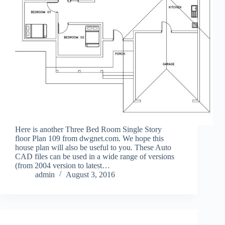
Here is another Three Bed Room Single Story
floor Plan 109 from dwgnet.com. We hope this
house plan will also be useful to you. These Auto
CAD files can be used in a wide range of versions
(from 2004 version to latest…
admin
August 3, 2016