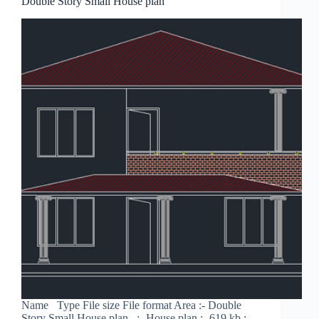
Double Story Small House plan
Name Type File size File format Area :- Double
Story Small House plan :- House plan :- 619 kb :-