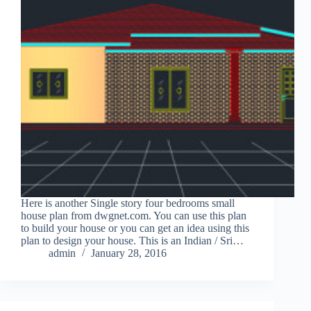
Here is another Single story four bedrooms small
house plan from dwgnet.com. You can use this plan
to build your house or you can get an idea using this
plan to design your house. This is an Indian / Sri…
admin
January 28, 2016