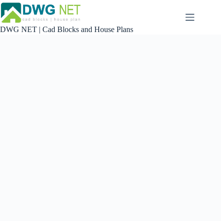
Skip
to
content
DWG NET | Cad Blocks and House Plans