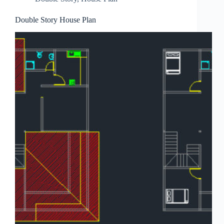
Double Story House Plan