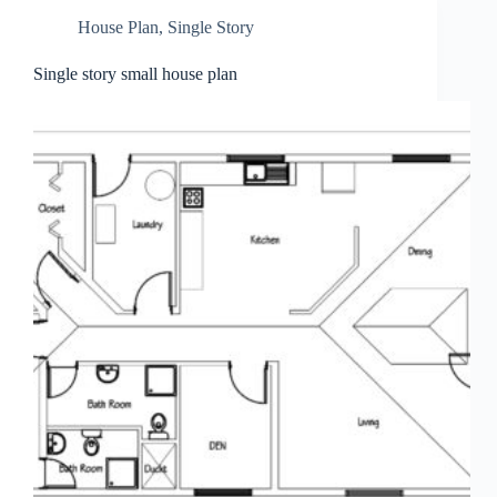
House Plan
,
Single Story
Single story small house plan