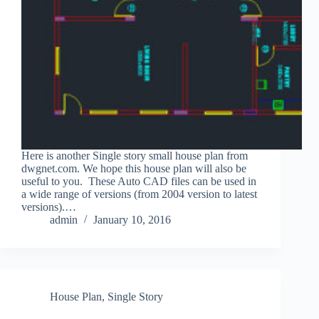
Here is another Single story small house plan from
dwgnet.com. We hope this house plan will also be
useful to you. These Auto CAD files can be used in
a wide range of versions (from 2004 version to latest
versions).…
admin
January 10, 2016
House Plan
,
Single Story