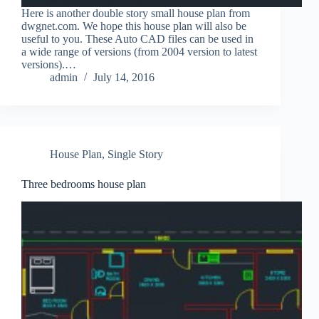
Here is another double story small house plan from
dwgnet.com. We hope this house plan will also be
useful to you. These Auto CAD files can be used in
a wide range of versions (from 2004 version to latest
versions).…
admin
July 14, 2016
House Plan
,
Single Story
Three bedrooms house plan