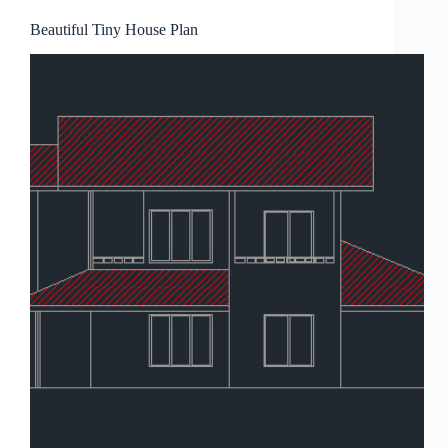
Beautiful Tiny House Plan