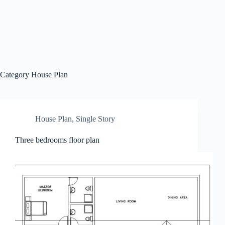
Category
House Plan
House Plan
,
Single Story
Three bedrooms floor plan