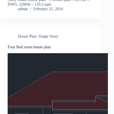
DWG. (2004) :- 119.2 sqm
admin
February 21, 2016
House Plan
,
Single Story
Four Bed room house plan