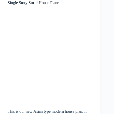
Single Story Small House Plane
This is our new Asian type modern house plan. If