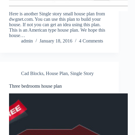
Here is another Single story small house plan from
dwgnet.com. You can use this plan to build your
house. If not you can get an idea using this plan.
This is an American type house plan. We hope this
house…
admin
January 18, 2016
4 Comments
Cad Blocks
,
House Plan
,
Single Story
Three bedrooms house plan