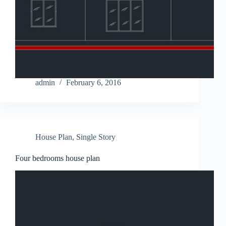
admin
February 6, 2016
House Plan
,
Single Story
Four bedrooms house plan