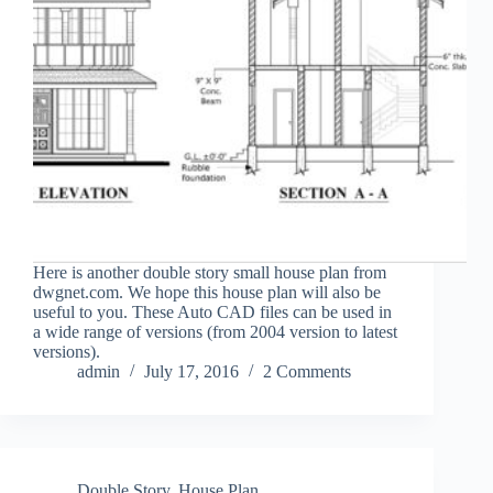
Here is another double story small house plan from
dwgnet.com. We hope this house plan will also be
useful to you. These Auto CAD files can be used in
a wide range of versions (from 2004 version to latest
versions).
admin
July 17, 2016
2 Comments
Double Story
,
House Plan