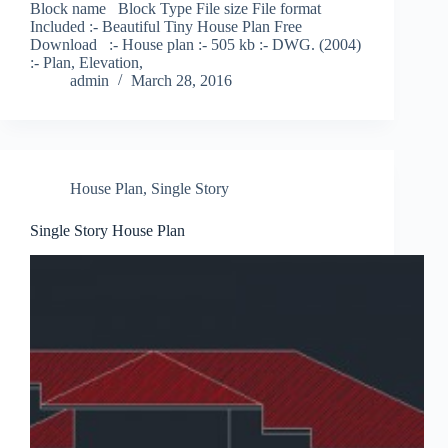
Block name Block Type File size File format
Included :- Beautiful Tiny House Plan Free
Download :- House plan :- 505 kb :- DWG. (2004)
:- Plan, Elevation,
admin
March 28, 2016
House Plan
,
Single Story
Single Story House Plan