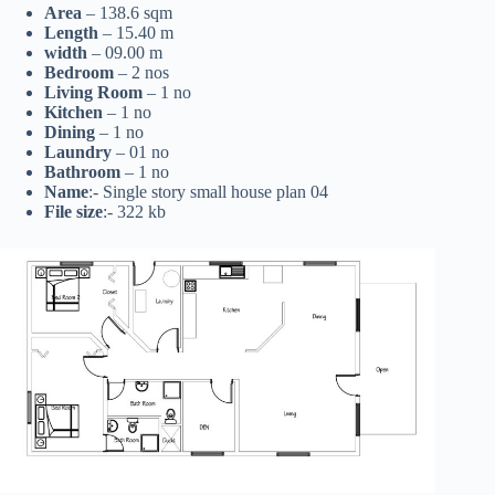
Area
– 138.6 sqm
Length
– 15.40 m
width
– 09.00 m
Bedroom
– 2 nos
Living Room
– 1 no
Kitchen
– 1 no
Dining
– 1 no
Laundry
– 01 no
Bathroom
– 1 no
Name
:- Single story small house plan 04
File size
:- 322 kb