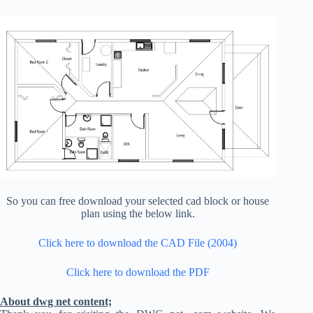
So you can free download your selected cad block or house
plan using the below link.
Click here to download the CAD File (2004)
Click here to download the PDF
About dwg net content;