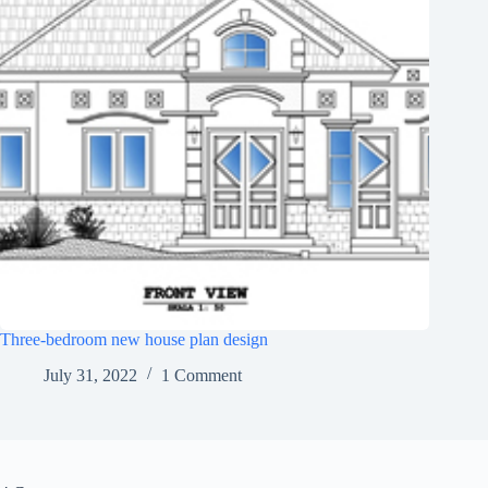
Three-bedroom new house plan design
July 31, 2022
1 Comment