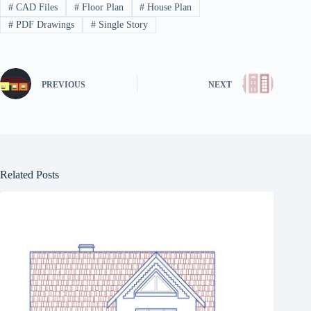
#
CAD Files
#
Floor Plan
#
House Plan
#
PDF Drawings
#
Single Story
PREVIOUS
NEXT
Related Posts