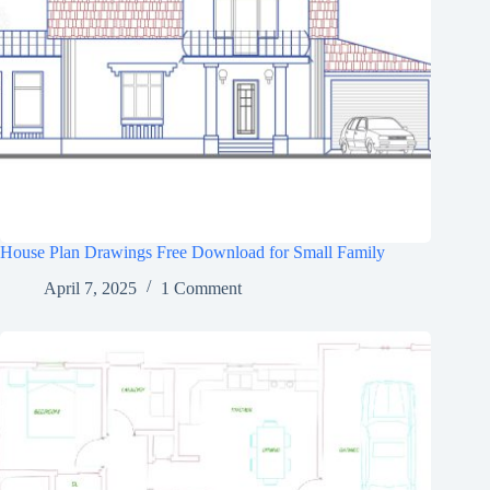
House Plan Drawings Free Download for Small Family
April 7, 2025
1 Comment