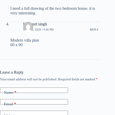
I need a full drawing of the two bedroom house. it is
very interesting
Harpreet singh
MAY 15, 2020 / 4:36 PM
REPLY
Modern villa plan
60 x 90
Leave a Reply
Your email address will not be published.
Required fields are marked
*
Name
*
Email
*