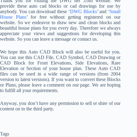
Thank you for visiting the DWG net .com website. We
provide these auto cad blocks or cad drawings for use by
anybody. You can download these ‘
DWG Blocks
’ and ‘
Small
House Plans
’ for free without getting registered on our
website. So we endeavor to draw new and clean blocks and
beautiful house plans for you every day. Therefore we always
appreciate your views and suggestions for developing this
website. So you can leave a message or contact us.
We hope this Auto CAD Block will also be useful for you.
You can use this CAD File, CAD Symbol, CAD Drawing or
CAD Block for Front Elevations, Side Elevations, Rare
Elevation or Section of your house plan. These Auto CAD
files can be used in a wide range of versions (from 2004
version to latest versions). If you want to convert these Blocks
or Plans, please leave a comment on our page. We are hoping
to fulfill all your requirements.
Anyway, you don’t have any permission to sell or shire of our
content on to the third party.
Tags