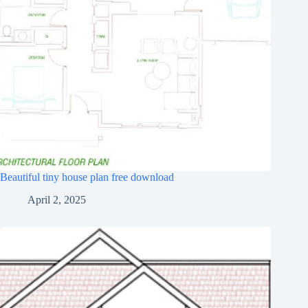
Beautiful tiny house plan free download
April 2, 2025