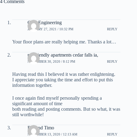
4 Comments
Civil Engineering
JANUARY 27, 2021 / 10:32 PM
REPLY
Your floor plans are really helping me. Thanks a lot…
pet friendly apartments cedar falls ia,
NOVEMBER 30, 2020 / 8:12 PM
REPLY
Having read this I believed it was rather enlightening.
I appreciate you taking the time and effort to put this
information together.
I once again find myself personally spending a
significant amount of time
both reading and posting comments. But so what, it was
still worthwhile!
Rolland Timo
NOVEMBER 13, 2020 / 12:13 AM
REPLY