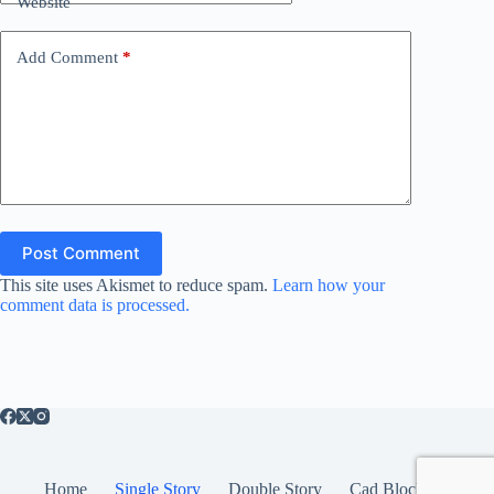
Website
Add Comment
*
Post Comment
This site uses Akismet to reduce spam.
Learn how your
comment data is processed.
Home
Single Story
Double Story
Cad Blocks