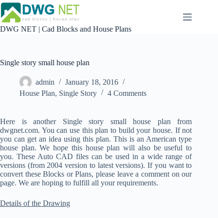
Skip
to
content
DWG NET | Cad Blocks and House Plans
Single story small house plan
admin
January 18, 2016
House Plan
,
Single Story
4 Comments
Here is another Single story small house plan from
dwgnet.com. You can use this plan to build your house. If not
you can get an idea using this plan. This is an American type
house plan. We hope this house plan will also be useful to
you. These Auto CAD files can be used in a wide range of
versions (from 2004 version to latest versions). If you want to
convert these Blocks or Plans, please leave a comment on our
page. We are hoping to fulfill all your requirements.
Details of the Drawing