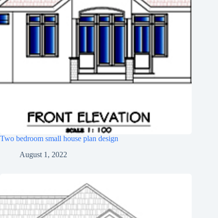
Two bedroom small house plan design
August 1, 2022